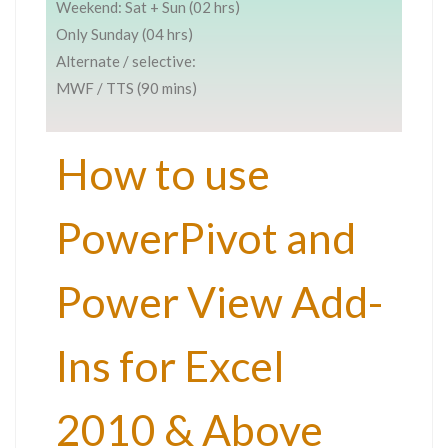
Weekend: Sat + Sun (02 hrs)
Only Sunday (04 hrs)
Alternate / selective:
MWF / TTS (90 mins)
How to use
PowerPivot and
Power View Add-
Ins for Excel
2010 & Above