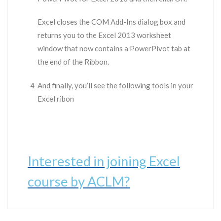
Excel closes the COM Add-Ins dialog box and
returns you to the Excel 2013 worksheet
window that now contains a PowerPivot tab at
the end of the Ribbon.
And finally, you’ll see the following tools in your
Excel ribon
Interested in joining Excel
course by ACLM?