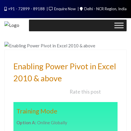
PL / SQL for Professionals (Designed by
+91 - 72899 - 89188
Enquire Now
Delhi - NCR Region, India
Experts). Learn to handle huge data quickly
Call Me
TECHNOLOGY
Enabling Power Pivot in Excel
2010 & above
Rate this post
Training Mode
Option A:
Online Globally