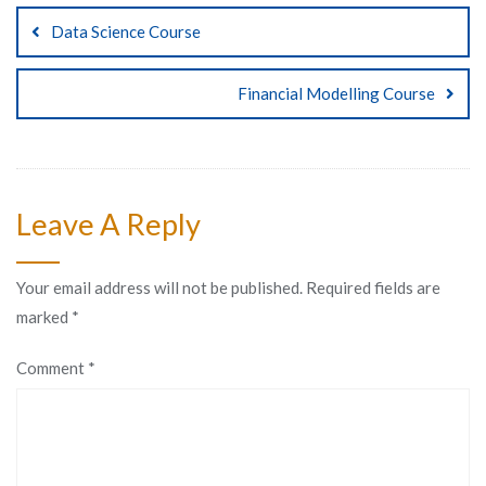
Data Science Course
Financial Modelling Course
Leave A Reply
Your email address will not be published.
Required fields are
marked
*
Comment
*