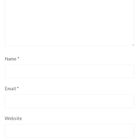
Name
*
Email
*
Website