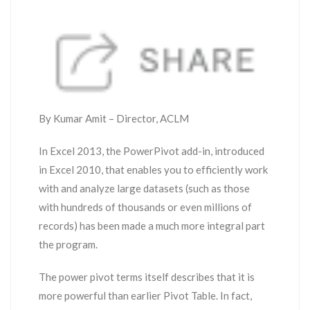
By Kumar Amit – Director, ACLM
In Excel 2013, the PowerPivot add-in, introduced
in Excel 2010, that enables you to efficiently work
with and analyze large datasets (such as those
with hundreds of thousands or even millions of
records) has been made a much more integral part
the program.
The power pivot terms itself describes that it is
more powerful than earlier Pivot Table. In fact,