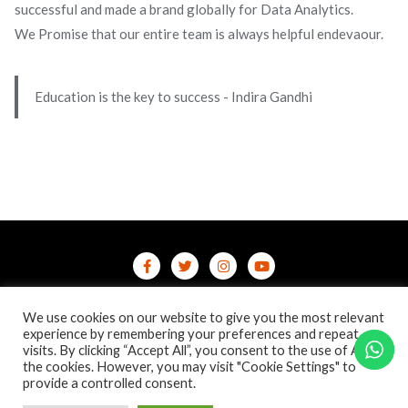
successful and made a brand globally for Data Analytics.
We Promise that our entire team is always helpful endevaour.
Education is the key to success - Indira Gandhi
Home
Contact Us
Privacy Policy
We use cookies on our website to give you the most relevant
/terms-conditions
/refund-cancellation
Blog
experience by remembering your preferences and repeat
visits. By clicking “Accept All”, you consent to the use of ALL
the cookies. However, you may visit "Cookie Settings" to
Copyright ©2026 Online Courses & Certifications . All rights
provide a controlled consent.
reserved.
Powered by
WordPress
&
Designed by