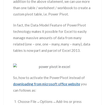
addition to the above statement, we can use more
than one table / worksheet / workbook to create a
custom pivot table, i.e. Power Pivot.
In fact, the Data Model Feature of PowerPivot
technology makes it possible for Excel to easily
manage massive amounts of data from many
related (one – one, one – many, many – many), data
tables is now part and parcel of Excel 2013.
So, how to activate the PowerPivot instead of
downloading from microsoft office website
you
can follows as:
Choose File→Options→Add-Ins or press