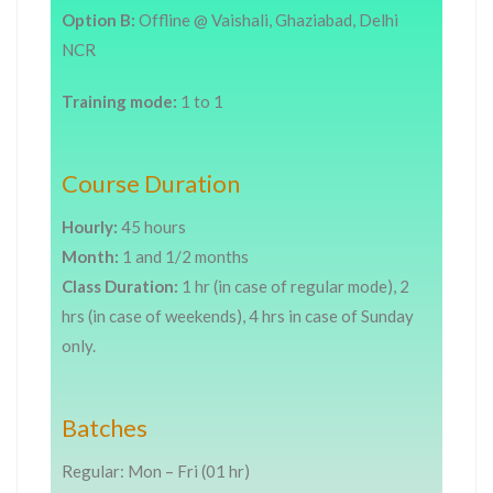
Option B:
Offline @ Vaishali, Ghaziabad, Delhi
NCR
Training mode:
1 to 1
Course Duration
Hourly:
45 hours
Month:
1 and 1/2 months
Class Duration:
1 hr (in case of regular mode), 2
hrs (in case of weekends), 4 hrs in case of Sunday
only.
Batches
Regular: Mon – Fri (01 hr)