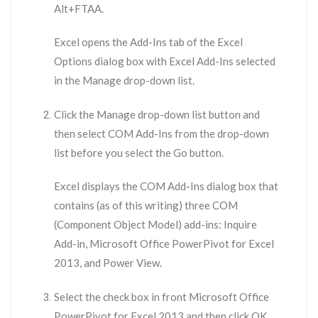
Alt+FTAA.
Excel opens the Add-Ins tab of the Excel
Options dialog box with Excel Add-Ins selected
in the Manage drop-down list.
Click the Manage drop-down list button and
then select COM Add-Ins from the drop-down
list before you select the Go button.
Excel displays the COM Add-Ins dialog box that
contains (as of this writing) three COM
(Component Object Model) add-ins: Inquire
Add-in, Microsoft Office PowerPivot for Excel
2013, and Power View.
Select the check box in front Microsoft Office
PowerPivot for Excel 2013 and then click OK.