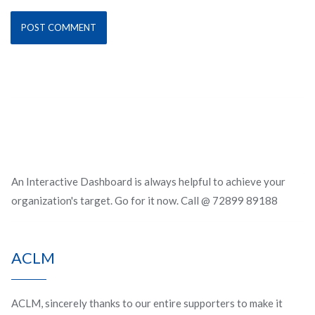
An Interactive Dashboard is always helpful to achieve your
organization's target. Go for it now. Call @ 72899 89188
ACLM
ACLM, sincerely thanks to our entire supporters to make it