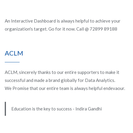
An Interactive Dashboard is always helpful to achieve your
organization's target. Go for it now. Call @ 72899 89188
ACLM
ACLM, sincerely thanks to our entire supporters to make it
successful and made a brand globally for Data Analytics.
We Promise that our entire team is always helpful endevaour.
Education is the key to success - Indira Gandhi