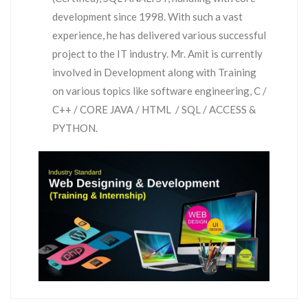
development since 1998. With such a vast
experience, he has delivered various successful
project to the IT industry. Mr. Amit is currently
involved in Development along with Training
on various topics like software engineering, C /
C++ / CORE JAVA / HTML / SQL / ACCESS &
PYTHON.