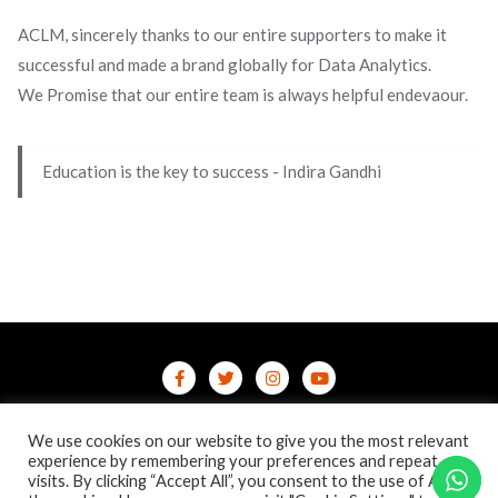
ACLM, sincerely thanks to our entire supporters to make it
successful and made a brand globally for Data Analytics.
We Promise that our entire team is always helpful endevaour.
Education is the key to success - Indira Gandhi
Home
Contact Us
Privacy Policy
We use cookies on our website to give you the most relevant
/terms-conditions
/refund-cancellation
Blog
experience by remembering your preferences and repeat
visits. By clicking “Accept All”, you consent to the use of ALL