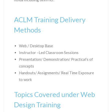
ACLM Training Delivery
Methods
Web / Desktop Base
Instructor –Led Classroom Sessions
Presentation/ Demonstration/ Practical’s of
concepts
Handouts/ Assignments/ Real Time Exposure
to work
Topics Covered under Web
Design Training