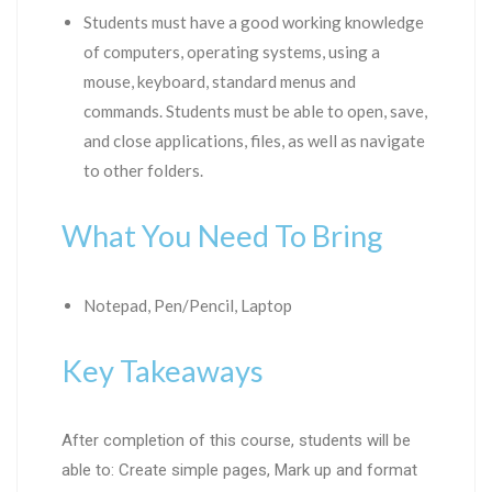
Students must have a good working knowledge
of computers, operating systems, using a
mouse, keyboard, standard menus and
commands. Students must be able to open, save,
and close applications, files, as well as navigate
to other folders.
What You Need To Bring
Notepad, Pen/Pencil, Laptop
Key Takeaways
After completion of this course, students will be
able to: Create simple pages, Mark up and format