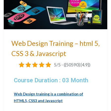
Web Design Training – html 5,
CSS 3 & Javascript
5/5 - ({50590} {4.9})
Course Duration : 03 Month
Web Design training is a combination of
HTML5, CSS3 and Javascript