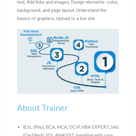
text, Add links and images, Design elements- color,
background, and page layout, Understand the
basics of graphics, Upload to a live site
About Trainer
B.Sc. (Phy), BCA, MCA, OCJP, VBA EXPERT, SAS
(Certified), SQL ANALYST, handling with core