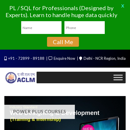
X
PL / SQL for Professionals (Designed by
Experts). Learn to handle huge data quickly
Call Me
+91 - 72899 - 89188
Enquire Now
Delhi - NCR Region, India
POWER PLUS COURSES