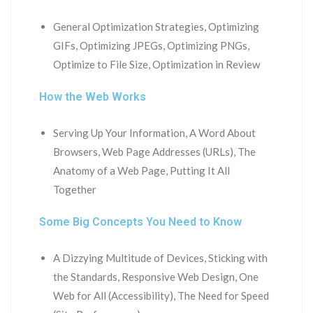
General Optimization Strategies, Optimizing
GIFs, Optimizing JPEGs, Optimizing PNGs,
Optimize to File Size, Optimization in Review
How the Web Works
Serving Up Your Information, A Word About
Browsers, Web Page Addresses (URLs), The
Anatomy of a Web Page, Putting It All
Together
Some Big Concepts You Need to Know
A Dizzying Multitude of Devices, Sticking with
the Standards, Responsive Web Design, One
Web for All (Accessibility), The Need for Speed