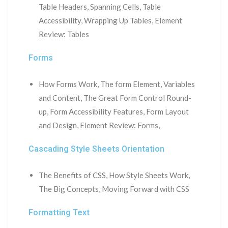
Table Headers, Spanning Cells, Table
Accessibility, Wrapping Up Tables, Element
Review: Tables
Forms
How Forms Work, The form Element, Variables
and Content, The Great Form Control Round-
up, Form Accessibility Features, Form Layout
and Design, Element Review: Forms,
Cascading Style Sheets Orientation
The Benefits of CSS, How Style Sheets Work,
The Big Concepts, Moving Forward with CSS
Formatting Text