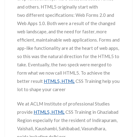
and others. HTML5 originally start with
two different specifications: Web Forms 2.0 and
Web Apps 1.0. Both were a result of the changed
web landscape, and the need for faster, more
efficient, maintainable web applications. Forms and
app-like functionality are at the heart of web apps,
so this was the natural direction for the HTML5 to
take. Eventually, the two speck were merged to
form what we now call HTML5. To achieve the
better result
HTML5, HTML
CSS Training help you
lot to shape your career
We at ACLM Institute of professional Studies
provide
HTML5, HTML
CSS Training in Ghaziabad
Region especially for the resident of Indirapuram,
Vaishali, Kaushambi, Sahibabad, Vasundhara,
noida including delhi ncr.