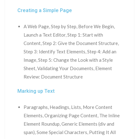
Creating a Simple Page
A Web Page, Step by Step, Before We Begin,
Launch a Text Editor, Step 1: Start with
Content, Step 2: Give the Document Structure,
Step 3: Identify Text Elements, Step 4: Add an
Image, Step 5: Change the Look with a Style
Sheet, Validating Your Documents, Element
Review: Document Structure
Marking up Text
Paragraphs, Headings, Lists, More Content
Elements, Organizing Page Content, The Inline
Element Roundup, Generic Elements (div and
span), Some Special Characters, Putting It All