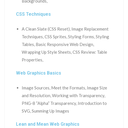
Backgrounds,
CSS Techniques
A Clean Slate (CSS Reset), Image Replacement
Techniques, CSS Sprites, Styling Forms, Styling
Tables, Basic Responsive Web Design,
Wrapping Up Style Sheets, CSS Review: Table
Properties,
Web Graphics Basics
Image Sources, Meet the Formats, Image Size
and Resolution, Working with Transparency,
PNG-8 “Alpha” Transparency, Introduction to
SVG, Summing Up Images
Lean and Mean Web Graphics