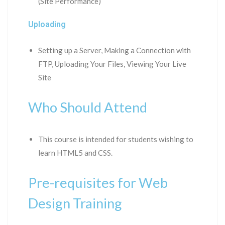
(Site Performance)
Uploading
Setting up a Server, Making a Connection with
FTP, Uploading Your Files, Viewing Your Live
Site
Who Should Attend
This course is intended for students wishing to
learn HTML5 and CSS.
Pre-requisites for Web
Design Training