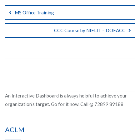
MS Office Training
CCC Course by NIELIT – DOEACC
An Interactive Dashboard is always helpful to achieve your
organization's target. Go for it now. Call @ 72899 89188
ACLM