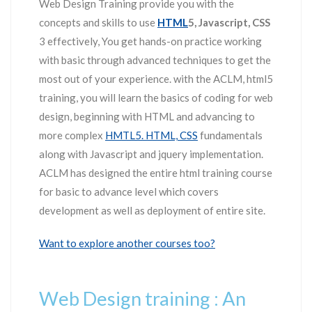
Web Design Training provide you with the
concepts and skills to use
HTML
5, Javascript, CSS
3 effectively, You get hands-on practice working
with basic through advanced techniques to get the
most out of your experience. with the ACLM, html5
training, you will learn the basics of coding for web
design, beginning with HTML and advancing to
more complex
HMTL5. HTML, CSS
fundamentals
along with Javascript and jquery implementation.
ACLM has designed the entire html training course
for basic to advance level which covers
development as well as deployment of entire site.
Want to explore another courses too?
Web Design training : An