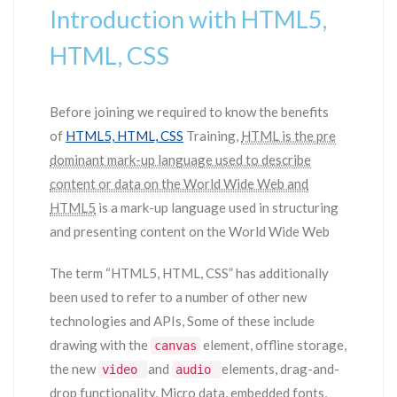
Introduction with HTML5,
HTML, CSS
Before joining we required to know the benefits
of
HTML5, HTML, CSS
Training,
HTML is the pre
dominant mark-up language used to describe
content or data on the World Wide Web and
HTML5
is a mark-up language used in structuring
and presenting content on the World Wide Web
The term “HTML5, HTML, CSS” has additionally
been used to refer to a number of other new
technologies and APIs, Some of these include
drawing with the
element, offline storage,
canvas
the new
and
elements, drag-and-
video
audio
drop functionality, Micro data, embedded fonts,