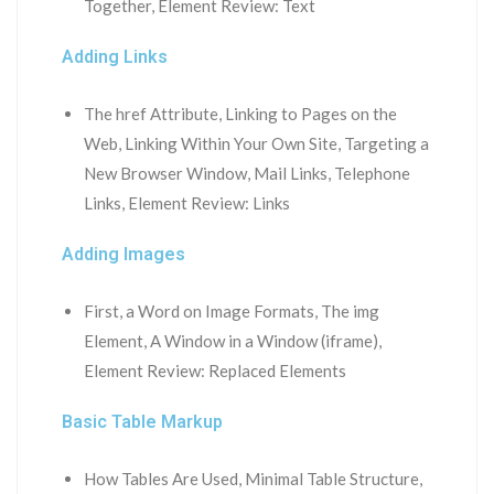
Together, Element Review: Text
Adding Links
The href Attribute, Linking to Pages on the
Web, Linking Within Your Own Site, Targeting a
New Browser Window, Mail Links, Telephone
Links, Element Review: Links
Adding Images
First, a Word on Image Formats, The img
Element, A Window in a Window (iframe),
Element Review: Replaced Elements
Basic Table Markup
How Tables Are Used, Minimal Table Structure,