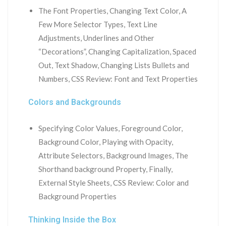
The Font Properties, Changing Text Color, A
Few More Selector Types, Text Line
Adjustments, Underlines and Other
“Decorations”, Changing Capitalization, Spaced
Out, Text Shadow, Changing Lists Bullets and
Numbers, CSS Review: Font and Text Properties
Colors and Backgrounds
Specifying Color Values, Foreground Color,
Background Color, Playing with Opacity,
Attribute Selectors, Background Images, The
Shorthand background Property, Finally,
External Style Sheets, CSS Review: Color and
Background Properties
Thinking Inside the Box