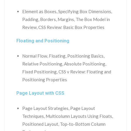
Element as Boxes, Specifying Box Dimensions,
Padding, Borders, Margins, The Box Model in
Review, CSS Review: Basic Box Properties
Floating and Positioning
Normal Flow, Floating, Positioning Basics,
Relative Positioning, Absolute Positioning,
Fixed Positioning, CSS v Review: Floating and
Positioning Properties
Page Layout with CSS
Page Layout Strategies, Page Layout
Techniques, Multicolumn Layouts Using Floats,
Positioned Layout, Top-to-Bottom Column