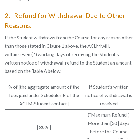
2. Refund for Withdrawal Due to Other
Reasons:
If the Student withdraws from the Course for any reason other
than those stated in Clause 1 above, the ACLM will,
within seven (7) working days of receiving the Student’s
written notice of withdrawal, refund to the Student an amount
based on the Table A below.
% of [the aggregate amount of the
If Student’s written
fees paid under Schedules B of the
notice of withdrawal is
ACLM-Student contact]
received
(“Maximum Refund”)
More than [30] days
[ 80% ]
before the Course