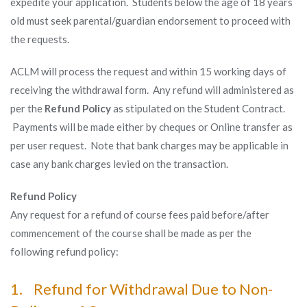
expedite your application. Students below the age of 18 years
old must seek parental/guardian endorsement to proceed with
the requests.
ACLM will process the request and within 15 working days of
receiving the withdrawal form. Any refund will administered as
per the
Refund Policy
as stipulated on the Student Contract.
Payments will be made either by cheques or Online transfer as
per user request. Note that bank charges may be applicable in
case any bank charges levied on the transaction.
Refund Policy
Any request for a refund of course fees paid before/after
commencement of the course shall be made as per the
following refund policy:
1. Refund for Withdrawal Due to Non-