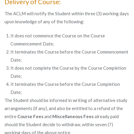
Delivery of Course:
The ACLM will notify the Student within three (3) working days
upon knowledge of any of the following:
It does not commence the Course on the Course
Commencement Date;
It terminates the Course before the Course Commencement
Date;
It does not complete the Course by the Course Completion
Date;
It terminates the Course before the Course Completion
Date;
The Student should be informed in writing of alternative study
arrangements (if any), and also be entitled to a refund of the
entire
Course Fees
and
Miscellaneous Fees
already paid
should the Student decide to withdraw, within seven (7)
working days of the above notice.