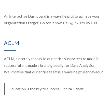
An Interactive Dashboard is always helpful to achieve your
organization's target. Go for it now. Call @ 72899 89188
ACLM
ACLM, sincerely thanks to our entire supporters to make it
successful and made a brand globally for Data Analytics.
We Promise that our entire team is always helpful endevaour.
Education is the key to success - Indira Gandhi