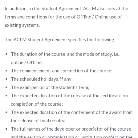
In addition, to the Student Agreement, ACLM also sets at the
terms and conditions for the use of Offline / Online use of
existing systems.
The ACLM Student Agreement specifies the following
The duration of the course, and the mode of study, i.e.,
online / Offline;
The commencement and completion of the course;
The scheduled holidays, if any;
The exam period of the student’s term;
The expected duration of the release of the certificate on
completion of the course;
The expected duration of the conferment of the award from
the release of final results;
The full names of the developer or proprietor of the course,
and the person or organisation or institution conferring the