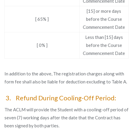
Commencement Date
[15] or more days
[ 65% ]
before the Course
Commencement Date
Less than [15] days
[ 0% ]
before the Course
Commencement Date
In addition to the above, The registration charges along with
form fee shall also be liable for deduction excluding to Table A.
3. Refund During Cooling-Off Period:
The ACLM will provide the Student with a cooling-off period of
seven (7) working days after the date that the Contract has
been signed by both parties.