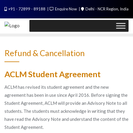
Skip
PL / SQL for Professionals (Designed by
+91 - 72899 - 89188
Enquire Now
Delhi - NCR Region, India
to
Experts). Learn to handle huge data quickly
content
Call Me
Refund & Cancellation
ACLM Student Agreement
ACLM has revised its student agreement and the new
agreement has been in use since April 2016. Before signing the
Student Agreement, ACLM will provide an Advisory Note to all
students. The students must acknowledge in writing that they
have read the Advisory Note and understand the content of the
Student Agreement.