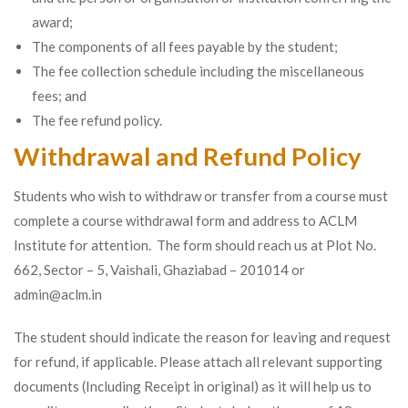
award;
The components of all fees payable by the student;
The fee collection schedule including the miscellaneous
fees; and
The fee refund policy.
Withdrawal and Refund Policy
Students who wish to withdraw or transfer from a course must
complete a course withdrawal form and address to ACLM
Institute for attention. The form should reach us at Plot No.
662, Sector – 5, Vaishali, Ghaziabad – 201014 or
admin@aclm.in
The student should indicate the reason for leaving and request
for refund, if applicable. Please attach all relevant supporting
documents (Including Receipt in original) as it will help us to