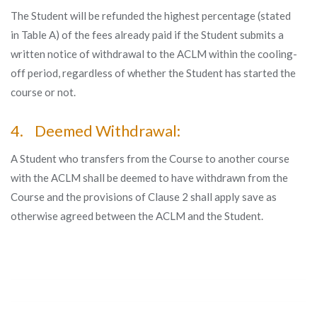
The Student will be refunded the highest percentage (stated
in Table A) of the fees already paid if the Student submits a
written notice of withdrawal to the ACLM within the cooling-
off period, regardless of whether the Student has started the
course or not.
4. Deemed Withdrawal:
A Student who transfers from the Course to another course
with the ACLM shall be deemed to have withdrawn from the
Course and the provisions of Clause 2 shall apply save as
otherwise agreed between the ACLM and the Student.