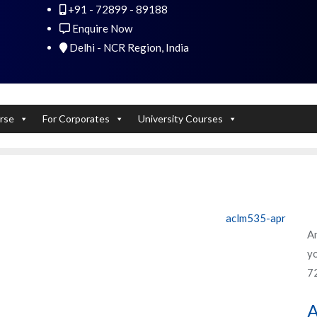
+91 - 72899 - 89188
 Experts). Learn to handle huge data quickly
Enquire Now
Delhi - NCR Region, India
rse
For Corporates
University Courses
aclm535-apr
An
yo
7