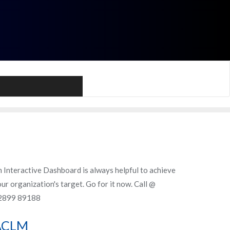
Call Me
 Interactive Dashboard is always helpful to achieve
ur organization's target. Go for it now. Call @
2899 89188
ACLM