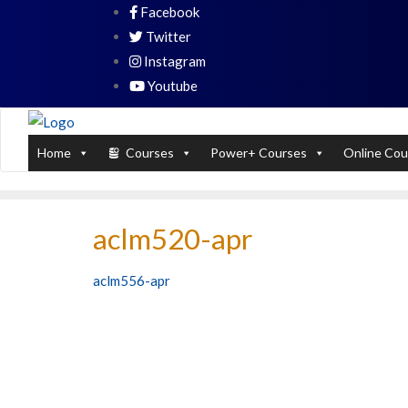
Skip
Facebook
PL / SQL for Professionals (Designed by
to
Twitter
content
Instagram
Youtube
Home
Courses
Power+ Courses
Online Cou
aclm520-apr
Post
aclm556-apr
navigation