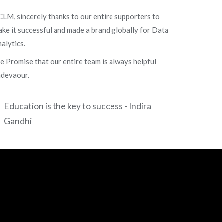
LM, sincerely thanks to our entire supporters to
ke it successful and made a brand globally for Data
alytics.
 Promise that our entire team is always helpful
ndevaour.
Education is the key to success - Indira
Gandhi