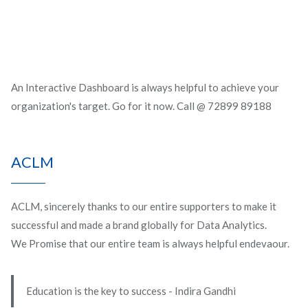
An Interactive Dashboard is always helpful to achieve your
organization's target. Go for it now. Call @ 72899 89188
ACLM
ACLM, sincerely thanks to our entire supporters to make it
successful and made a brand globally for Data Analytics.
We Promise that our entire team is always helpful endevaour.
Education is the key to success - Indira Gandhi