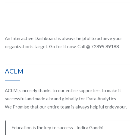
An Interactive Dashboard is always helpful to achieve your
organization's target. Go for it now. Call @ 72899 89188
ACLM
ACLM, sincerely thanks to our entire supporters to make it
successful and made a brand globally for Data Analytics.
We Promise that our entire team is always helpful endevaour.
Education is the key to success - Indira Gandhi