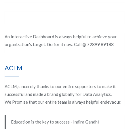
An Interactive Dashboard is always helpful to achieve your
organization's target. Go for it now. Call @ 72899 89188
ACLM
ACLM, sincerely thanks to our entire supporters to make it
successful and made a brand globally for Data Analytics.
We Promise that our entire team is always helpful endevaour.
Education is the key to success - Indira Gandhi