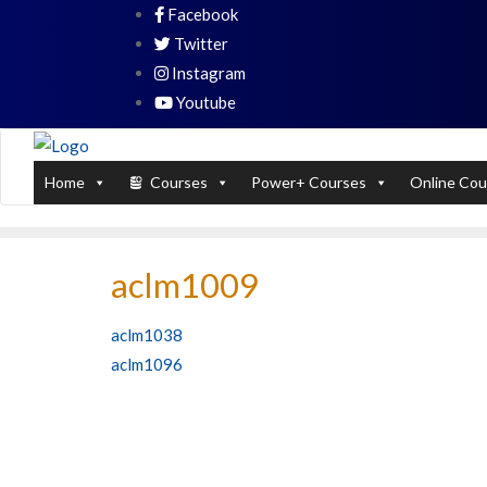
Skip
Facebook
PL / SQL for Professionals (Designed by
to
Twitter
content
Instagram
Youtube
Home
Courses
Power+ Courses
Online Cou
aclm1009
Post
aclm1038
aclm1096
navigation