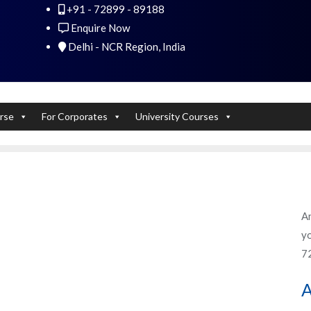
+91 - 72899 - 89188
 Experts). Learn to handle huge data quickly
Enquire Now
Delhi - NCR Region, India
rse
For Corporates
University Courses
An
yo
7