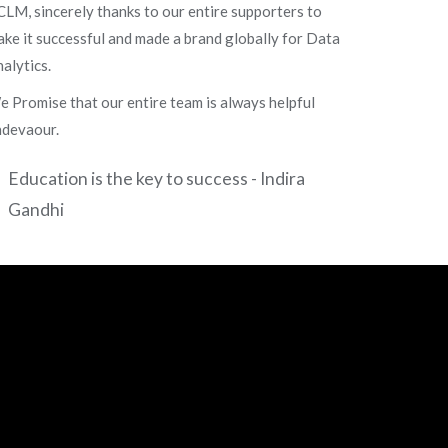
LM, sincerely thanks to our entire supporters to
ke it successful and made a brand globally for Data
alytics.
 Promise that our entire team is always helpful
ndevaour.
Education is the key to success - Indira
Gandhi