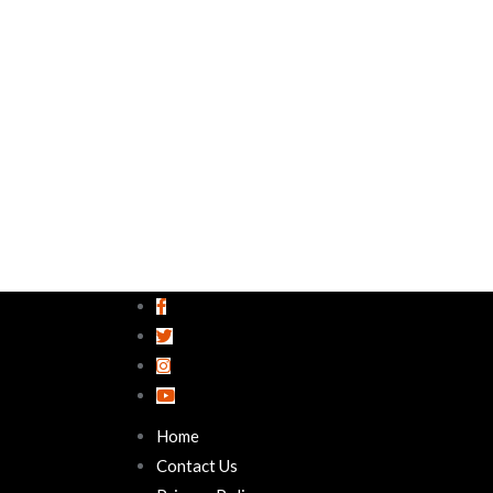
Home
Contact Us