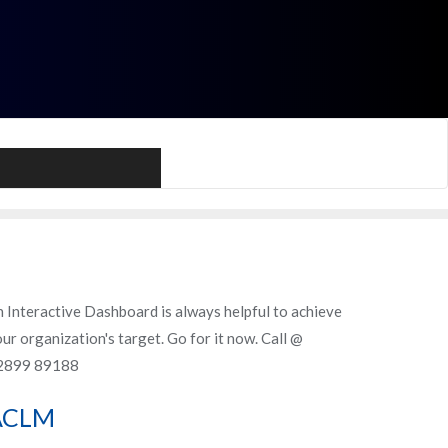
Call Me
 Interactive Dashboard is always helpful to achieve
ur organization's target. Go for it now. Call @
2899 89188
ACLM