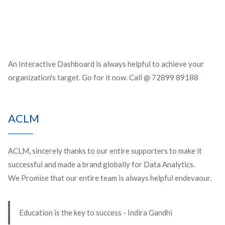
An Interactive Dashboard is always helpful to achieve your
organization's target. Go for it now. Call @ 72899 89188
ACLM
ACLM, sincerely thanks to our entire supporters to make it
successful and made a brand globally for Data Analytics.
We Promise that our entire team is always helpful endevaour.
Education is the key to success - Indira Gandhi