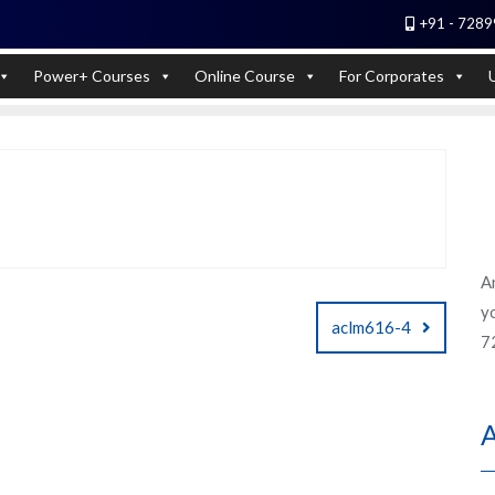
+91 - 7289
 Experts). Learn to handle huge data quickly
Power+ Courses
Online Course
For Corporates
A
yo
aclm616-4
7