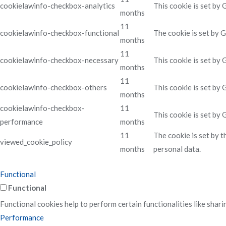
cookielawinfo-checkbox-analytics
This cookie is set by
months
11
cookielawinfo-checkbox-functional
The cookie is set by 
months
11
cookielawinfo-checkbox-necessary
This cookie is set by
months
11
cookielawinfo-checkbox-others
This cookie is set by
months
cookielawinfo-checkbox-
11
This cookie is set by
performance
months
11
The cookie is set by 
viewed_cookie_policy
months
personal data.
Functional
Functional
Functional cookies help to perform certain functionalities like shari
Performance