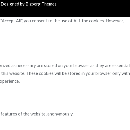
&
Designed by
Bizberg Themes
“Accept All”, you consent to the use of ALL the cookies. However,
rized as necessary are stored on your browser as they are essential
 this website. These cookies will be stored in your browser only with
experience.
y features of the website, anonymously.