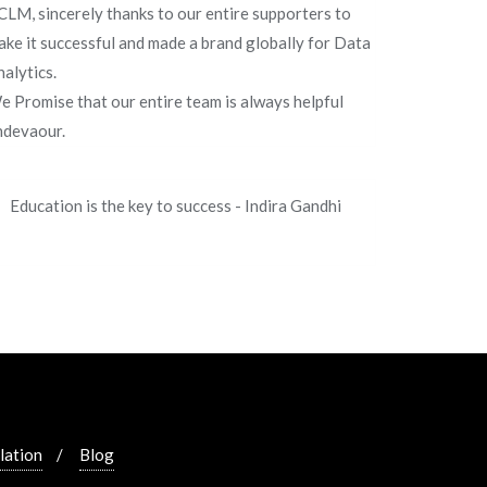
CLM, sincerely thanks to our entire supporters to
ake it successful and made a brand globally for Data
alytics.
e Promise that our entire team is always helpful
ndevaour.
Education is the key to success - Indira Gandhi
lation
Blog