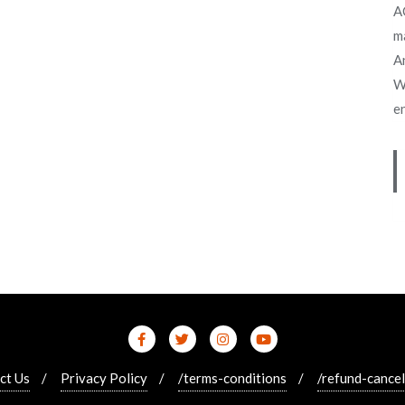
A
m
An
W
e
ct Us
Privacy Policy
/terms-conditions
/refund-cancel