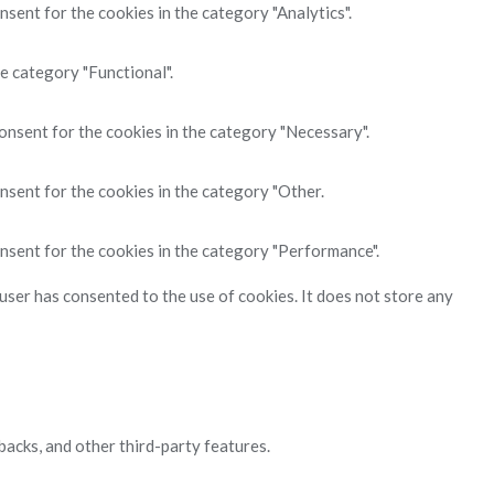
sent for the cookies in the category "Analytics".
e category "Functional".
onsent for the cookies in the category "Necessary".
nsent for the cookies in the category "Other.
nsent for the cookies in the category "Performance".
ser has consented to the use of cookies. It does not store any
backs, and other third-party features.