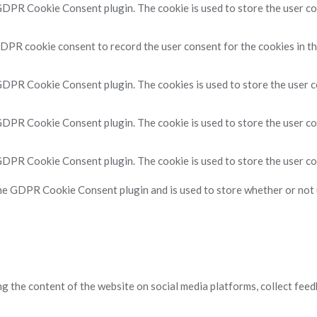
 GDPR Cookie Consent plugin. The cookie is used to store the user con
GDPR cookie consent to record the user consent for the cookies in th
 GDPR Cookie Consent plugin. The cookies is used to store the user c
 GDPR Cookie Consent plugin. The cookie is used to store the user co
 GDPR Cookie Consent plugin. The cookie is used to store the user co
the GDPR Cookie Consent plugin and is used to store whether or not u
ng the content of the website on social media platforms, collect feed