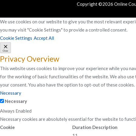
Copyright ©2026 Online Cours
We use cookies on our website to give you the most relevant experie
you may visit "Cookie Settings" to provide a controlled consent.
Cookie Settings
Accept All
Close
Privacy Overview
This website uses cookies to improve your experience while you navi
for the working of basic functionalities of the website. We also use
your consent. You also have the option to opt-out of these cookies
Necessary
Necessary
Always Enabled
Necessary cookies are absolutely essential for the website to funct
Cookie
Duration
Description
11