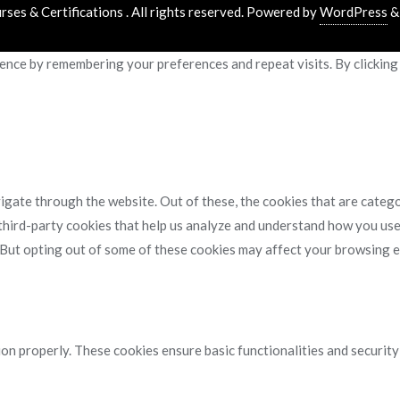
es & Certifications . All rights reserved.
Powered by
WordPress
nce by remembering your preferences and repeat visits. By clicking 
gate through the website. Out of these, the cookies that are catego
 third-party cookies that help us analyze and understand how you use
. But opting out of some of these cookies may affect your browsing 
ion properly. These cookies ensure basic functionalities and securit