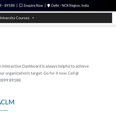
9 - 89188
Enquire Now
Delhi - NCR Region, India
Call Me
University Courses
n Interactive Dashboard is always helpful to achieve
ur organization's target. Go for it now. Call @
2899 89188
ACLM