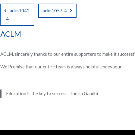
Post
aclm1042
aclm1057-4
navigation
-4
ACLM
ACLM, sincerely thanks to our entire supporters to make it successf
We Promise that our entire team is always helpful endevaour.
Education is the key to success - Indira Gandhi