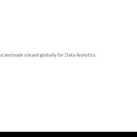
ul and made a brand globally for Data Analytics.