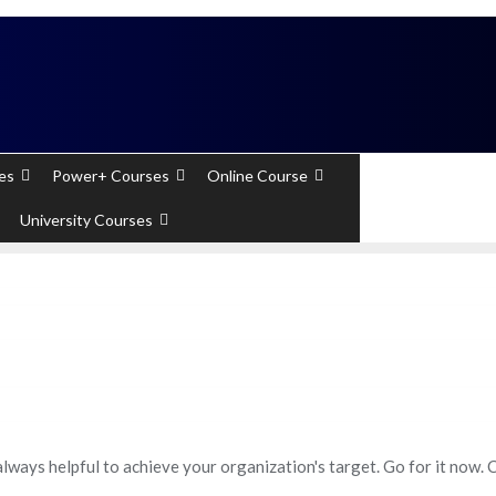
 Experts). Learn to handle huge data quickly
es
Power+ Courses
Online Course
+91 - 7289
University Courses
always helpful to achieve your organization's target. Go for it now