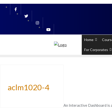
Skip
PL / SQL for Professionals (Designed by
to
content
Home
Cours
For Corporates
aclm1020-4
An Interactive Dashboard is 