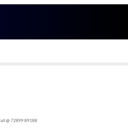
Call Me
9 - 89188
Enquire Now
Delhi - NCR Region, India
. Call @ 72899 89188