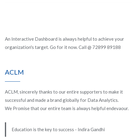
An Interactive Dashboard is always helpful to achieve your
organization's target. Go for it now. Call @ 72899 89188
ACLM
ACLM, sincerely thanks to our entire supporters to make it
successful and made a brand globally for Data Analytics.
We Promise that our entire team is always helpful endevaour.
Education is the key to success - Indira Gandhi