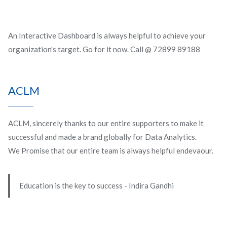
An Interactive Dashboard is always helpful to achieve your
organization's target. Go for it now. Call @ 72899 89188
ACLM
ACLM, sincerely thanks to our entire supporters to make it
successful and made a brand globally for Data Analytics.
We Promise that our entire team is always helpful endevaour.
Education is the key to success - Indira Gandhi