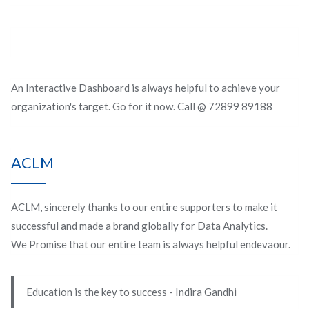
An Interactive Dashboard is always helpful to achieve your
organization's target. Go for it now. Call @ 72899 89188
ACLM
ACLM, sincerely thanks to our entire supporters to make it
successful and made a brand globally for Data Analytics.
We Promise that our entire team is always helpful endevaour.
Education is the key to success - Indira Gandhi