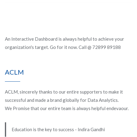
An Interactive Dashboard is always helpful to achieve your
organization's target. Go for it now. Call @ 72899 89188
ACLM
ACLM, sincerely thanks to our entire supporters to make it
successful and made a brand globally for Data Analytics.
We Promise that our entire team is always helpful endevaour.
Education is the key to success - Indira Gandhi