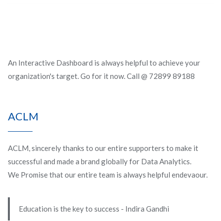
An Interactive Dashboard is always helpful to achieve your
organization's target. Go for it now. Call @ 72899 89188
ACLM
ACLM, sincerely thanks to our entire supporters to make it
successful and made a brand globally for Data Analytics.
We Promise that our entire team is always helpful endevaour.
Education is the key to success - Indira Gandhi