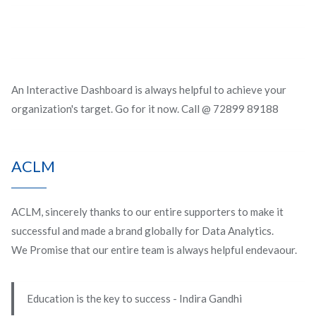
An Interactive Dashboard is always helpful to achieve your
organization's target. Go for it now. Call @ 72899 89188
ACLM
ACLM, sincerely thanks to our entire supporters to make it
successful and made a brand globally for Data Analytics.
We Promise that our entire team is always helpful endevaour.
Education is the key to success - Indira Gandhi