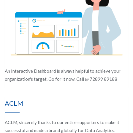
An Interactive Dashboard is always helpful to achieve your
organization's target. Go for it now. Call @ 72899 89188
ACLM
ACLM, sincerely thanks to our entire supporters to make it
successful and made a brand globally for Data Analytics.