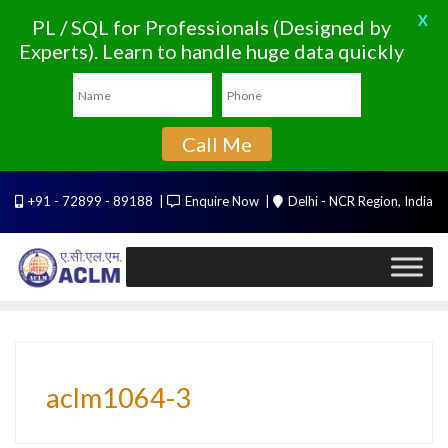
X
PL / SQL for Professionals (Designed by
Experts). Learn to handle huge data quickly
Call Me
Skip
+91 - 72899 - 89188
Enquire Now
Delhi - NCR Region, India
to
content
aclm1064-3