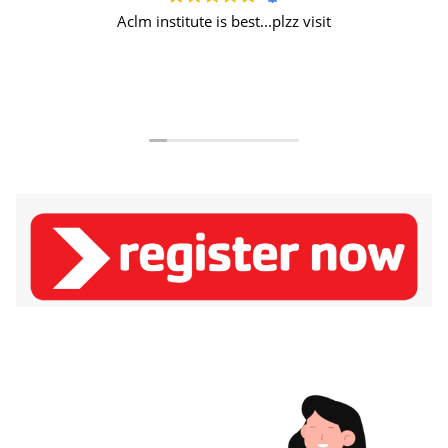
Aclm institute is best...plzz visit