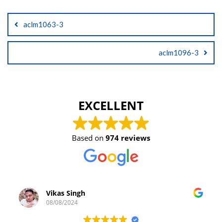
Post
aclm1063-3
navigation
aclm1096-3
EXCELLENT
Based on
974 reviews
Vikas Singh
08/08/2024