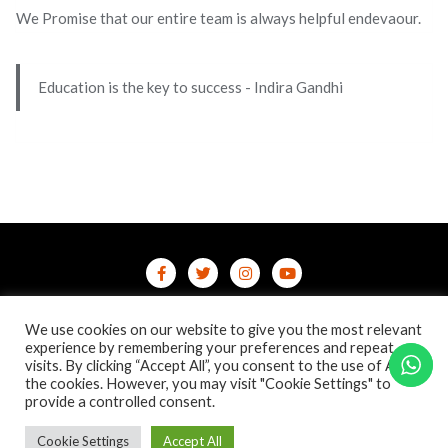
We Promise that our entire team is always helpful endevaour.
Education is the key to success - Indira Gandhi
Home
Contact Us
Privacy Policy
We use cookies on our website to give you the most relevant
/terms-conditions
/refund-cancellation
Blog
experience by remembering your preferences and repeat
visits. By clicking “Accept All”, you consent to the use of ALL
the cookies. However, you may visit "Cookie Settings" to
Copyright ©2026 Online Courses & Certifications . All rights
provide a controlled consent.
reserved.
Powered by
WordPress
&
Designed by
Bizberg Themes
Cookie Settings
Accept All