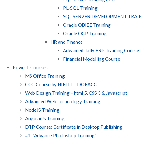
PL-SQL Training
SQL SERVER DEVELOPMENT TRAI
Oracle OBIEE Training
Oracle OCP Training
HR and Finance
Advanced Tally ERP Training Course
Financial Modelling Course
Power+ Courses
MS Office Training
CCC Course by NIELIT – DOEACC
Web Design Training – html 5, CSS 3 & Javascript
Advanced Web Technology Training
NodeJS Training
AngularJs Training
DTP Course: Certificate in Desktop Publishing
#1-“Advance Photoshop Training”