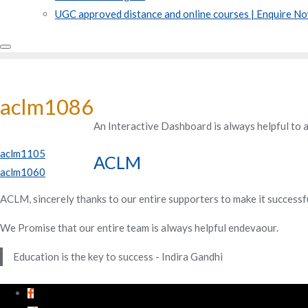
UGC approved distance and online courses | Enquire N
aclm1086
An Interactive Dashboard is always helpful to 
Post
aclm1105
ACLM
aclm1060
navigation
ACLM, sincerely thanks to our entire supporters to make it successf
We Promise that our entire team is always helpful endevaour.
Education is the key to success - Indira Gandhi