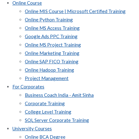
Online Course
Online MIS Course | Microsoft Certified Training
Online Python Training
Online MS Access Training
Google Ads PPC Training
Online MS Project Training
Online Marketing Training
Online SAP FICO Training
Online Hadoop Training
Project Management
For Corporates
Business Coach India - Amit Sinha
Corporate Training
College Level Training
SQL Server Corporate Training
University Courses
Online BCA Degree