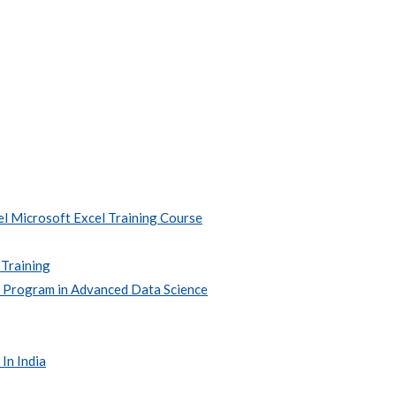
l Microsoft Excel Training Course
 Training
e Program in Advanced Data Science
In India