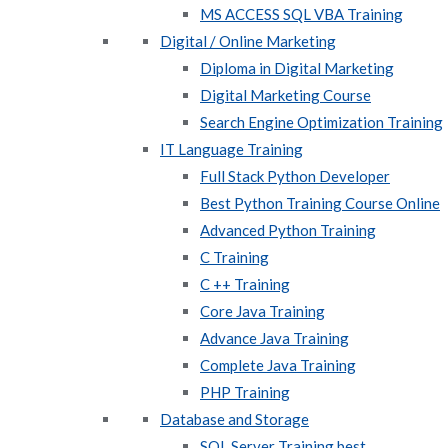
MS ACCESS SQL VBA Training
Digital / Online Marketing
Diploma in Digital Marketing
Digital Marketing Course
Search Engine Optimization Training
IT Language Training
Full Stack Python Developer
Best Python Training Course Online
Advanced Python Training
C Training
C ++ Training
Core Java Training
Advance Java Training
Complete Java Training
PHP Training
Database and Storage
SQL Server Training best