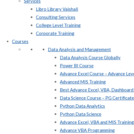
Services
Libro Library Vaishali
Consulting Services
College Level Training
Corporate Training
Courses
Data Analysis and Management
Data Analysis Course Globally
Power BI Course
Advance Excel Course – Advance Leve
Advanced MIS Training
Best Advance Excel, VBA, Dashboard
Data Science Course – PG Certificat
Python Data Analytics
Python Data Science
Advance Excel, VBA and MIS Training 
Advance VBA Programming