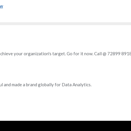
ow
achieve your organization's target. Go for it now. Call @ 72899 891
ul and made a brand globally for Data Analytics.