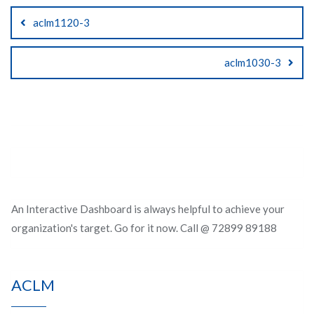
Post
aclm1120-3
navigation
aclm1030-3
An Interactive Dashboard is always helpful to achieve your
organization's target. Go for it now. Call @ 72899 89188
ACLM