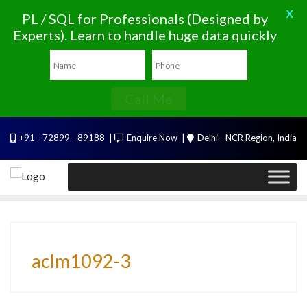
X
PL / SQL for Professionals (Designed by
Experts). Learn to handle huge data quickly
Call Me
Skip
+91 - 72899 - 89188
Enquire Now
Delhi - NCR Region, India
to
content
aclm1092-3