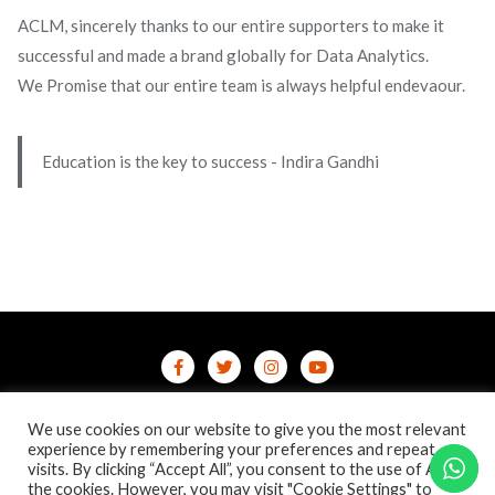
ACLM, sincerely thanks to our entire supporters to make it
successful and made a brand globally for Data Analytics.
We Promise that our entire team is always helpful endevaour.
Education is the key to success - Indira Gandhi
Home
Contact Us
Privacy Policy
We use cookies on our website to give you the most relevant
/terms-conditions
/refund-cancellation
Blog
experience by remembering your preferences and repeat
visits. By clicking “Accept All”, you consent to the use of ALL
the cookies. However, you may visit "Cookie Settings" to
Copyright ©2026 Online Courses & Certifications . All rights