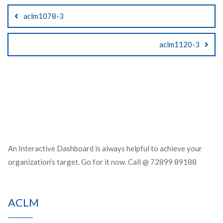
Post
aclm1078-3
navigation
aclm1120-3
An Interactive Dashboard is always helpful to achieve your
organization's target. Go for it now. Call @ 72899 89188
ACLM