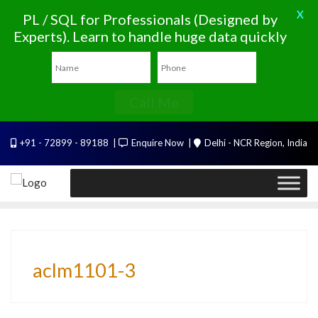
X
PL / SQL for Professionals (Designed by
Experts). Learn to handle huge data quickly
Call Me
Skip
+91 - 72899 - 89188
Enquire Now
Delhi - NCR Region, India
to
content
aclm1101-3