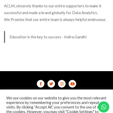
ACLM, sincerely thanks to our entire supporters to make it
successful and made a brand globally for Data Analytics.
We Promise that our entire team is always helpful endevaour.
Education is the key to success - Indira Gandhi
Home
Contact Us
Privacy Policy
We use cookies on our website to give you the most relevant
/terms-conditions
/refund-cancellation
Blog
experience by remembering your preferences and repeat
visits. By clicking “Accept All”, you consent to the use of ALL
the cookies. However, you may visit "Cookie Settings" to
Copyright ©2026 Online Courses & Certifications . All rights