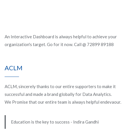
An Interactive Dashboard is always helpful to achieve your
organization's target. Go for it now. Call @ 72899 89188
ACLM
ACLM, sincerely thanks to our entire supporters to make it
successful and made a brand globally for Data Analytics.
We Promise that our entire team is always helpful endevaour.
Education is the key to success - Indira Gandhi