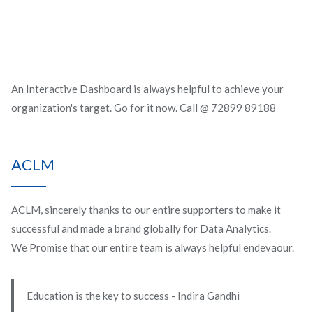
An Interactive Dashboard is always helpful to achieve your
organization's target. Go for it now. Call @ 72899 89188
ACLM
ACLM, sincerely thanks to our entire supporters to make it
successful and made a brand globally for Data Analytics.
We Promise that our entire team is always helpful endevaour.
Education is the key to success - Indira Gandhi