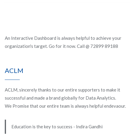
An Interactive Dashboard is always helpful to achieve your
organization's target. Go for it now. Call @ 72899 89188
ACLM
ACLM, sincerely thanks to our entire supporters to make it
successful and made a brand globally for Data Analytics.
We Promise that our entire team is always helpful endevaour.
Education is the key to success - Indira Gandhi