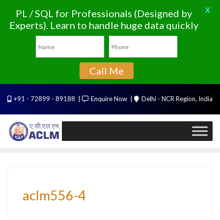
X
PL / SQL for Professionals (Designed by
Experts). Learn to handle huge data quickly
Call Me
Skip
+91 - 72899 - 89188
Enquire Now
Delhi - NCR Region, India
to
content
aclm556-4