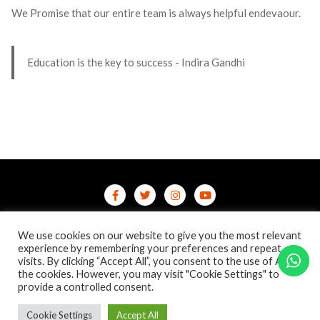
We Promise that our entire team is always helpful endevaour.
Education is the key to success - Indira Gandhi
Home
Contact Us
Privacy Policy
We use cookies on our website to give you the most relevant
/terms-conditions
/refund-cancellation
Blog
experience by remembering your preferences and repeat
visits. By clicking “Accept All”, you consent to the use of ALL
the cookies. However, you may visit "Cookie Settings" to
Copyright ©2026 Online Courses & Certifications . All rights
provide a controlled consent.
reserved.
Powered by
WordPress
&
Designed by
Bizberg Themes
Cookie Settings
Accept All