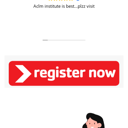
Aclm institute is best...plzz visit