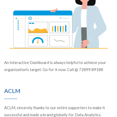
An Interactive Dashboard is always helpful to achieve your
organization's target. Go for it now. Call @ 72899 89188
ACLM
ACLM, sincerely thanks to our entire supporters to make it
successful and made a brand globally for Data Analytics.