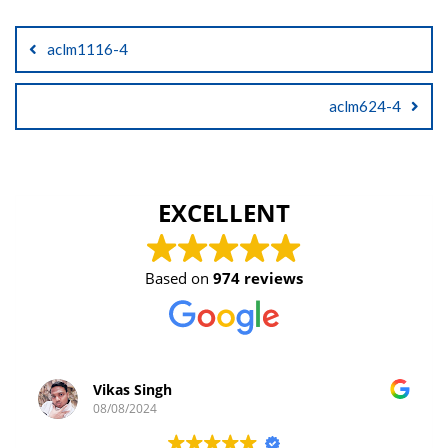
Post
aclm1116-4
navigation
aclm624-4
EXCELLENT
Based on
974 reviews
Vikas Singh
08/08/2024