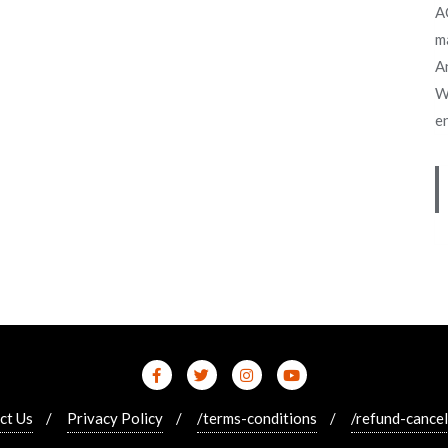
A
m
An
W
e
ct Us
Privacy Policy
/terms-conditions
/refund-cancel