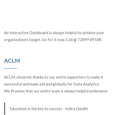
An Interactive Dashboard is always helpful to achieve your
organization's target. Go for it now. Call @ 72899 89188
ACLM
ACLM, sincerely thanks to our entire supporters to make it
successful and made a brand globally for Data Analytics.
We Promise that our entire team is always helpful endevaour.
Education is the key to success - Indira Gandhi