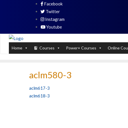
Skip
Facebook
PL / SQL for Professionals (Designed by
to
Twitter
content
Instagram
Youtube
Home
Courses
Power+ Courses
Online Cou
aclm580-3
Post
aclm617-3
aclm618-3
navigation