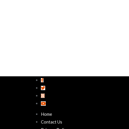
Home
Contact Us