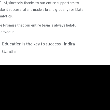
LM, sincerely thanks to our entire supporters to
ke it successful and made a brand globally for Data
alytics.
 Promise that our entire team is always helpful
ndevaour.
Education is the key to success - Indira
Gandhi