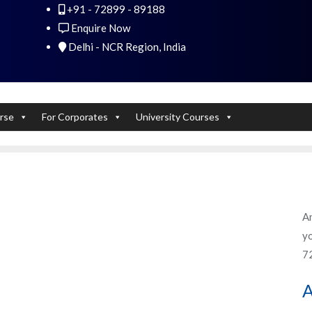
+91 - 72899 - 89188
 Experts). Learn to handle huge data quickly
Enquire Now
Delhi - NCR Region, India
rse
For Corporates
University Courses
An
yo
7