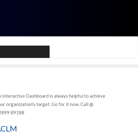
Call Me
 Interactive Dashboard is always helpful to achieve
ur organization's target. Go for it now. Call @
2899 89188
ACLM