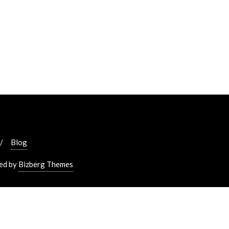
Blog
ed by
Bizberg Themes