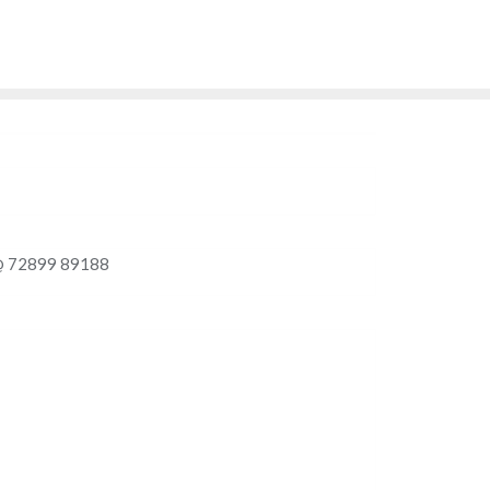
9 - 89188
Enquire Now
Delhi - NCR Region, India
Call Me
l @ 72899 89188