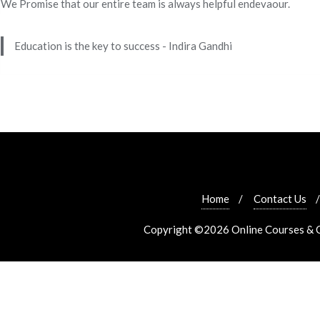
We Promise that our entire team is always helpful endevaour.
Education is the key to success - Indira Gandhi
Home
Contact Us
Copyright ©2026 Online Courses & Cer