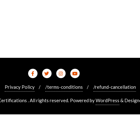
Privacy Policy
/terms-conditions
/refund-cancellation
tifications . All rights reserved.
Powered by
WordPress
&
Design