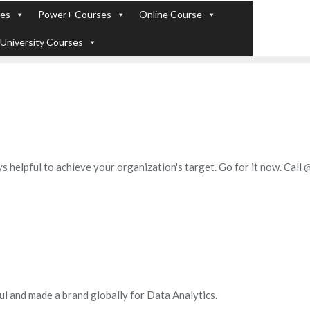
ses
Power+ Courses
Online Course
+91 - 7289
 Experts). Learn to handle huge data quickly
University Courses
s helpful to achieve your organization's target. Go for it now. Cal
ul and made a brand globally for Data Analytics.