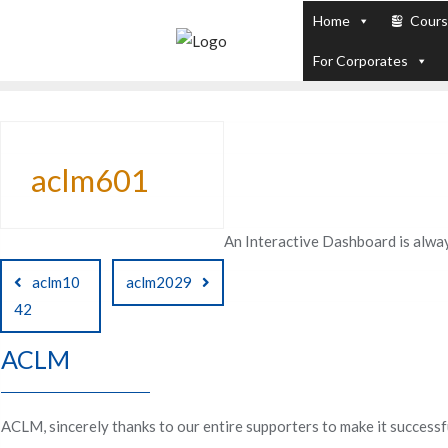
Skip
Home
Cour
to
PL / SQL for Professionals (Designed by
For Corporates
content
aclm601
An Interactive Dashboard is alway
Post
aclm10
aclm2029
navigation
42
ACLM
ACLM, sincerely thanks to our entire supporters to make it successf