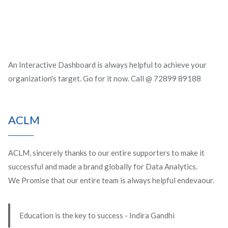
An Interactive Dashboard is always helpful to achieve your
organization's target. Go for it now. Call @ 72899 89188
ACLM
ACLM, sincerely thanks to our entire supporters to make it
successful and made a brand globally for Data Analytics.
We Promise that our entire team is always helpful endevaour.
Education is the key to success - Indira Gandhi