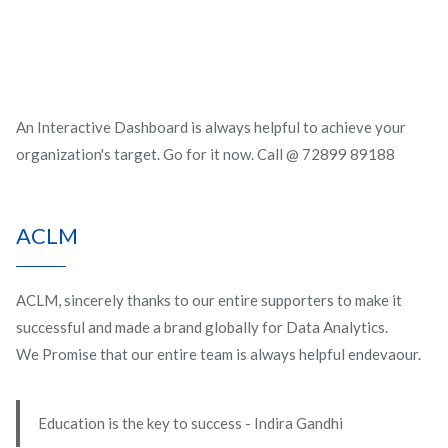
An Interactive Dashboard is always helpful to achieve your
organization's target. Go for it now. Call @ 72899 89188
ACLM
ACLM, sincerely thanks to our entire supporters to make it
successful and made a brand globally for Data Analytics.
We Promise that our entire team is always helpful endevaour.
Education is the key to success - Indira Gandhi