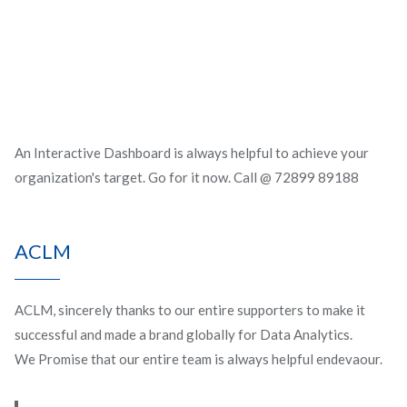
An Interactive Dashboard is always helpful to achieve your
organization's target. Go for it now. Call @ 72899 89188
ACLM
ACLM, sincerely thanks to our entire supporters to make it
successful and made a brand globally for Data Analytics.
We Promise that our entire team is always helpful endevaour.