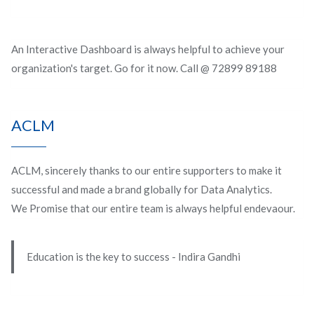
An Interactive Dashboard is always helpful to achieve your
organization's target. Go for it now. Call @ 72899 89188
ACLM
ACLM, sincerely thanks to our entire supporters to make it
successful and made a brand globally for Data Analytics.
We Promise that our entire team is always helpful endevaour.
Education is the key to success - Indira Gandhi