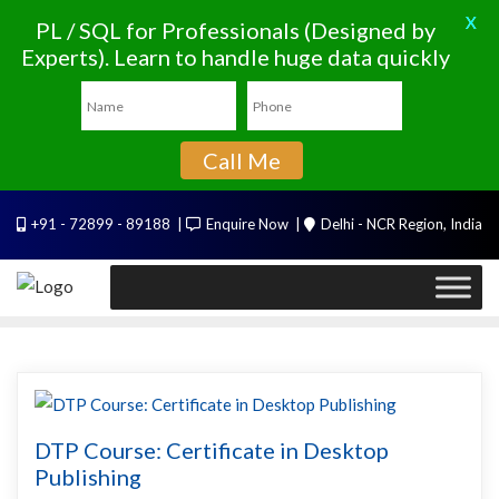
X
PL / SQL for Professionals (Designed by
Experts). Learn to handle huge data quickly
Call Me
Skip
+91 - 72899 - 89188
Enquire Now
Delhi - NCR Region, India
to
content
DTP Course: Certificate in Desktop
Publishing