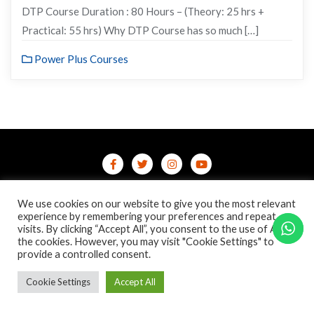
DTP Course Duration : 80 Hours – (Theory: 25 hrs +
Practical: 55 hrs) Why DTP Course has so much […]
Power Plus Courses
Home
Contact Us
Privacy Policy
We use cookies on our website to give you the most relevant
/terms-conditions
/refund-cancellation
Blog
experience by remembering your preferences and repeat
visits. By clicking “Accept All”, you consent to the use of ALL
the cookies. However, you may visit "Cookie Settings" to
Copyright ©2026 Online Courses & Certifications . All rights
provide a controlled consent.
reserved.
Powered by
WordPress
&
Designed by
Bizberg Themes
Cookie Settings
Accept All