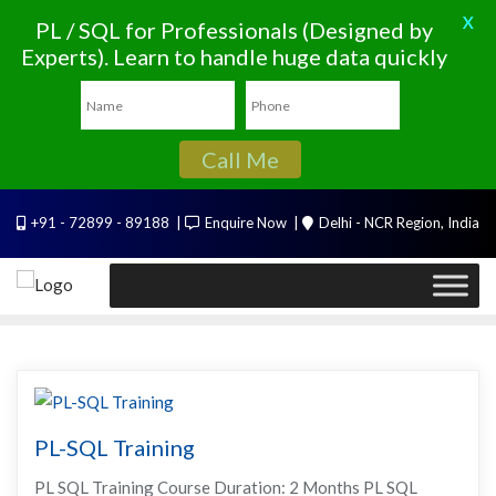
X
PL / SQL for Professionals (Designed by
Experts). Learn to handle huge data quickly
Call Me
Skip
+91 - 72899 - 89188
Enquire Now
Delhi - NCR Region, India
to
content
PL-SQL Training
PL SQL Training Course Duration: 2 Months PL SQL