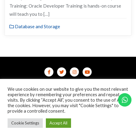
Training: Oracle Developer Training is hands-on course
will teach you to […]
Database and Storage
Home
Contact Us
Privacy Policy
We use cookies on our website to give you the most relevant
/terms-conditions
/refund-cancellation
Blog
experience by remembering your preferences and repeat
visits. By clicking “Accept All”, you consent to the use of ALL
the cookies. However, you may visit "Cookie Settings" to
Copyright ©2026 Online Courses & Certifications . All rights
provide a controlled consent.
reserved.
Powered by
WordPress
&
Designed by
Bizberg Themes
Cookie Settings
Accept All