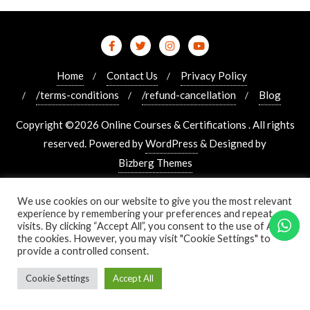
Home
Contact Us
Privacy Policy
/terms-conditions
/refund-cancellation
Blog
Copyright ©2026 Online Courses & Certifications . All rights
reserved.
Powered by
WordPress
&
Designed by
Bizberg Themes
We use cookies on our website to give you the most relevant
experience by remembering your preferences and repeat
visits. By clicking “Accept All”, you consent to the use of ALL
the cookies. However, you may visit "Cookie Settings" to
provide a controlled consent.
Cookie Settings
Accept All