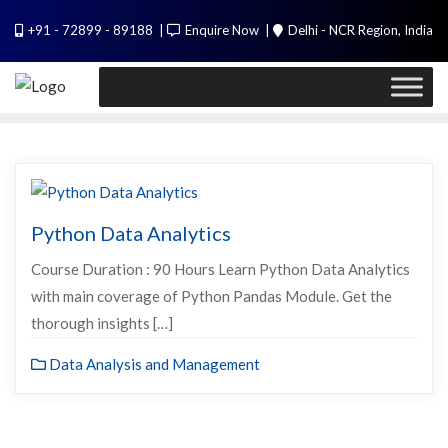
Skip
PL / SQL for Professionals (Designed by
+91 - 72899 - 89188
Enquire Now
Delhi - NCR Region, India
to
Experts). Learn to handle huge data quickly
content
Call Me
Python Data Analytics
Course Duration : 90 Hours Learn Python Data Analytics
with main coverage of Python Pandas Module. Get the
thorough insights […]
Data Analysis and Management