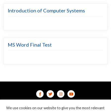
Introduction of Computer Systems
MS Word Final Test
Home
Contact Us
Privacy Policy
We use cookies on our website to give you the most relevant