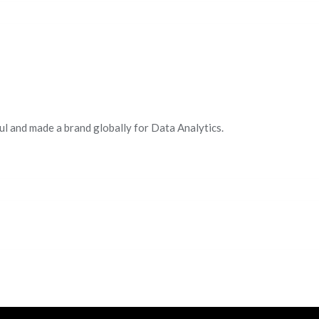
ul and made a brand globally for Data Analytics.