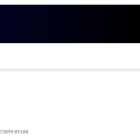
Call Me
9 - 89188
Enquire Now
Delhi - NCR Region, India
 @ 72899 89188