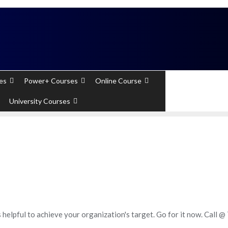
 Experts). Learn to handle huge data quickly
es
Power+ Courses
Online Course
+91 - 7289
University Courses
 helpful to achieve your organization's target. Go for it now. Call