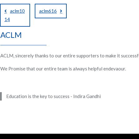
Post
aclm10
aclm616
navigation
14
ACLM
ACLM, sincerely thanks to our entire supporters to make it successf
We Promise that our entire team is always helpful endevaour.
Education is the key to success - Indira Gandhi