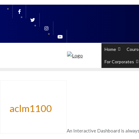
Skip
PL / SQL for Professionals (Designed by
to
content
Home
Cours
For Corporates
aclm1100
An Interactive Dashboard is always