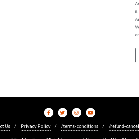
AC
it
An
We
e
ct Us
Privacy Policy
/terms-conditions
/refund-cancel