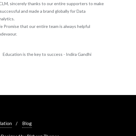
LM, sincerely thanks to our entire supporters to make
 successful and made a brand globally for Data
alytics.
 Promise that our entire team is always helpful
ndevaour.
Education is the key to success - Indira Gandhi
lation
Blog