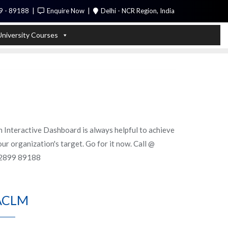
9 - 89188
Enquire Now
Delhi - NCR Region, India
Call Me
University Courses
n Interactive Dashboard is always helpful to achieve
ur organization's target. Go for it now. Call @
2899 89188
ACLM