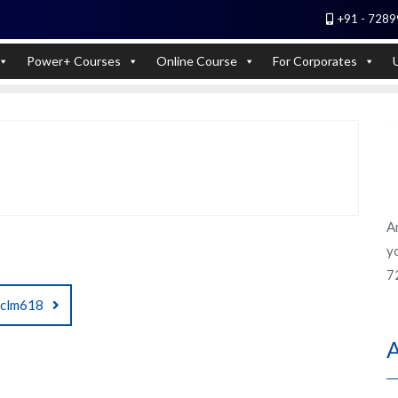
+91 - 7289
 Experts). Learn to handle huge data quickly
Power+ Courses
Online Course
For Corporates
A
yo
7
clm618