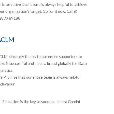
n Interactive Dashboard is always helpful to achieve
ur organization's target. Go for it now. Call @
2899 89188
ACLM
CLM, sincerely thanks to our entire supporters to
ake it successful and made a brand globally for Data
alytics.
e Promise that our entire team is always helpful
ndevaour.
Education is the key to success - Indira Gandhi