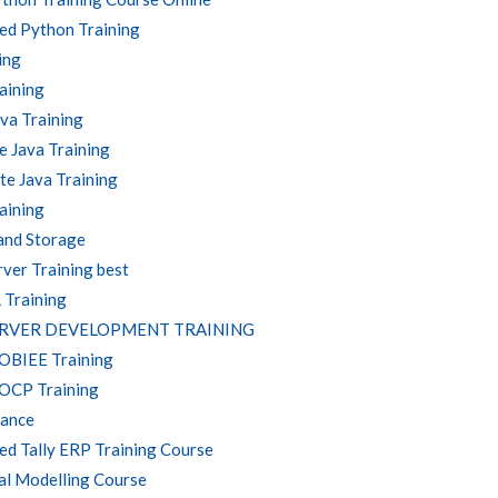
ed Python Training
ing
aining
va Training
 Java Training
e Java Training
aining
and Storage
ver Training best
 Training
ERVER DEVELOPMENT TRAINING
 OBIEE Training
 OCP Training
nance
d Tally ERP Training Course
al Modelling Course