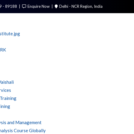
9 - 89188
Enquire Now
Delhi - NCR Region, India
Call Me
RK
Vaishali
rvices
 Training
ining
ysis and Management
alysis Course Globally