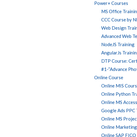
Power+ Courses
MS Office Traini
CCC Course by 
Web Design Traini
Advanced Web Te
NodeJS Training
AngularJs Traini
DTP Course: Certi
#1-“Advance Phot
Online Course
Online MIS Course
Online Python Tr
Online MS Access
Google Ads PPC 
Online MS Projec
Online Marketing
Online SAP FICO 