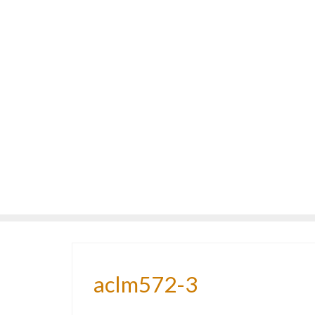
aclm572-3