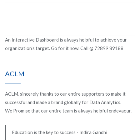
An Interactive Dashboard is always helpful to achieve your
organization's target. Go for it now. Call @ 72899 89188
ACLM
ACLM, sincerely thanks to our entire supporters to make it
successful and made a brand globally for Data Analytics.
We Promise that our entire team is always helpful endevaour.
Education is the key to success - Indira Gandhi