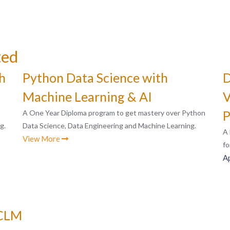
ted
h
Python Data Science with
D
Machine Learning & AI
V
P
A One Year Diploma program to get mastery over Python
g.
Data Science, Data Engineering and Machine Learning.
A 
View More
fo
A
ACLM