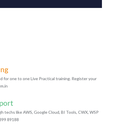
ing
for one to one Live Practical training. Register your
m.in
port
igh techs like AWS, Google Cloud, BI Tools, CWX, WSP
2899 89188