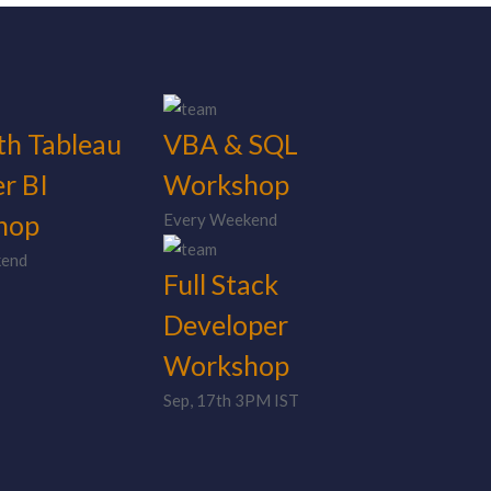
th Tableau
VBA & SQL
r BI
Workshop
hop
Every Weekend
kend
Full Stack
Developer
Workshop
Sep, 17th 3PM IST