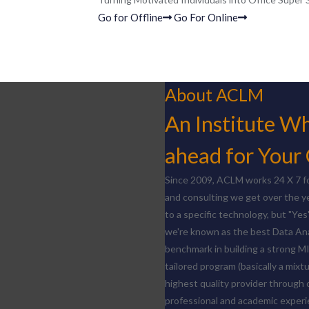
Go for Offline
Go For Online
About ACLM
An Institute Whi
ahead for Your
Since 2009, ACLM works 24 X 7 fo
and consulting we get over the y
to a specific technology, but "Yes
we're known as the best Data Ana
benchmark in building a strong M
tailored program (basically a mixt
highest quality provider through 
professional and academic experie