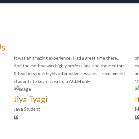
Us
It was an amazing experience.. Had a great time there..
on
And the method was highly professional and the mentors
ex
& teachers took highly interactive sessions. I recommend
pr
students to Learn Java from ACLM only.
Ma
Jiya Tyagi
I
Java Student
MI