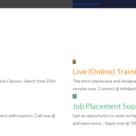
Learn More
Live (Online) Train
ctive Classes. Select from 250+
The most impressive and designed 
session now. Connect @ info@acl
Job Placement Sup
ect with experts. Call now @
Get an opportunity to work on h
and many more... Apply now @ 7