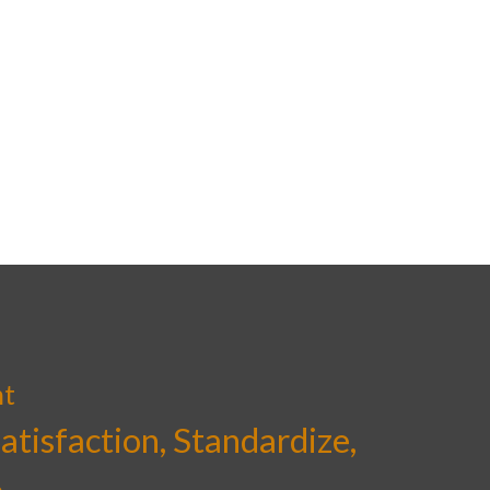
nt
Satisfaction, Standardize,