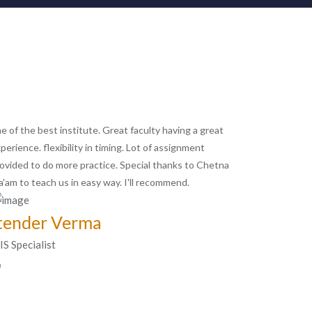
e of the best institute. Great faculty having a great
perience. flexibility in timing. Lot of assignment
ovided to do more practice. Special thanks to Chetna
'am to teach us in easy way. I'll recommend.
tender Verma
S Specialist