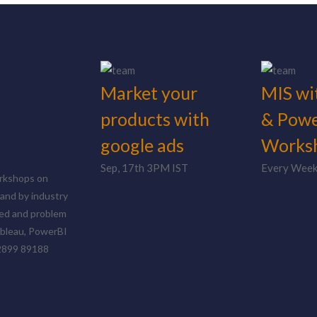
Market your
MIS wi
products with
& Powe
google ads
Works
Sep, 17th 3PM IST
Every Wee
orkshops on
and by industry
nted and problem
ableau, PowerBI
72899 89188