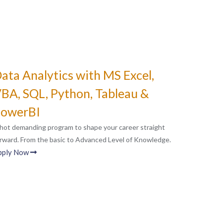
ata Analytics with MS Excel,
BA, SQL, Python, Tableau &
owerBI
hot demanding program to shape your career straight
rward. From the basic to Advanced Level of Knowledge.
pply Now