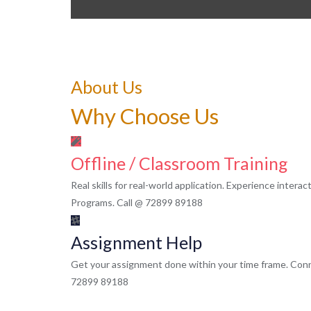
About Us
Why Choose Us
Offline / Classroom Training
Real skills for real-world application. Experience intera
Programs. Call @ 72899 89188
Assignment Help
Get your assignment done within your time frame. Conn
72899 89188