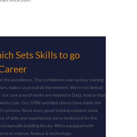
ch Sets Skills to go
 Career
r the excellence. The confidence over various training
ears, makes us proud all the moment. We’re not limited
" our core area of works are related to Data. And so that
lytics Lab. Our 100% satisfied clients have made the
IS systems. Since every good training requires some
ure of skills and experience), we’re dedicated for the
conceptually building blocks. We’re equipped with
nce in science, finance & technology.