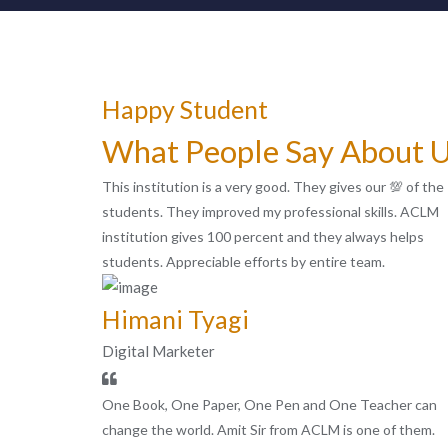
Happy Student
What People Say About 
This institution is a very good. They gives our 💯 of the
students. They improved my professional skills. ACLM
institution gives 100 percent and they always helps
students. Appreciable efforts by entire team.
Himani Tyagi
Digital Marketer
One Book, One Paper, One Pen and One Teacher can
change the world. Amit Sir from ACLM is one of them.