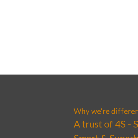
Why we're differe
A trust of 4S - 