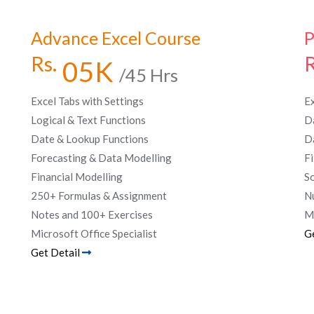
Advance Excel Course
P
Rs.
R
05K
/45 Hrs
Excel Tabs with Settings
E
Logical & Text Functions
D
Date & Lookup Functions
D
Forecasting & Data Modelling
Fi
Financial Modelling
S
250+ Formulas & Assignment
N
Notes and 100+ Exercises
Ma
Microsoft Office Specialist
G
Get Detail