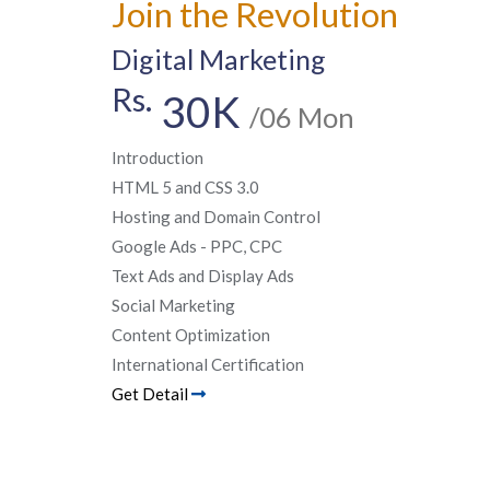
Join the Revolution
Digital Marketing
Rs.
30K
/06 Mon
Introduction
HTML 5 and CSS 3.0
Hosting and Domain Control
Google Ads - PPC, CPC
Text Ads and Display Ads
Social Marketing
Content Optimization
International Certification
Get Detail