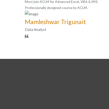
Must join ACLM for Advanced Excel, VBA & MIS.
Professionally designed course by ACLM.
Mamleshwar Trigunait
Data Analyst