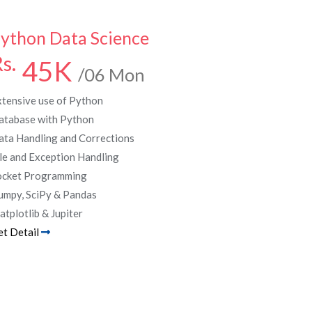
ython Data Science
s.
45K
/06 Mon
xtensive use of Python
atabase with Python
ata Handling and Corrections
le and Exception Handling
ocket Programming
umpy, SciPy & Pandas
tplotlib & Jupiter
et Detail