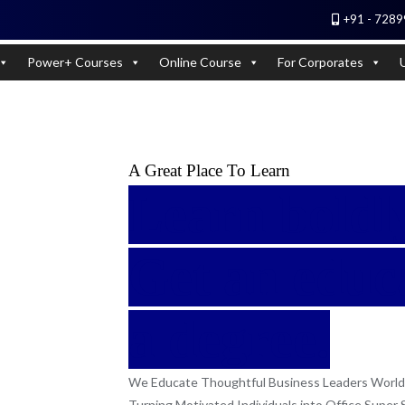
+91 - 7289
 Experts). Learn to handle huge data quickly
Power+ Courses
Online Course
For Corporates
A Great Place To Learn
Learn boldly
Get an educa
a degree.
We Educate Thoughtful Business Leaders World
Turning Motivated Individuals into Office Super 