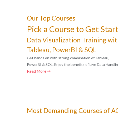
Our Top Courses
Pick a Course to Get Star
Data Visualization Training wit
Tableau, PowerBI & SQL
Get hands on with strong combination of Tableau,
PowerBI & SQL. Enjoy the benefits of Live Data Handlin
Read More
Most Demanding Courses of 