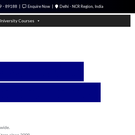
9 - 89188
Enquire Now
Delhi - NCR Region, India
Call Me
University Courses
 & inspire.
tion, not just
wide.
Stars since 2009.