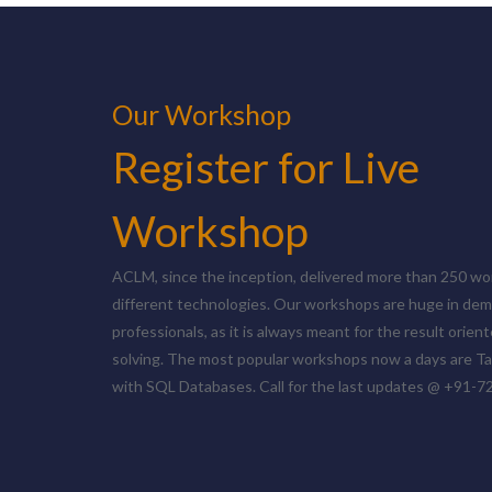
Our Workshop
Register for Live
Workshop
ACLM, since the inception, delivered more than 250 w
different technologies. Our workshops are huge in dem
professionals, as it is always meant for the result orie
solving. The most popular workshops now a days are T
with SQL Databases. Call for the last updates @ +91-