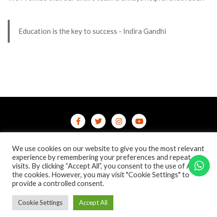
Education is the key to success - Indira Gandhi
Home
Contact Us
Privacy Policy
We use cookies on our website to give you the most relevant
/terms-conditions
/refund-cancellation
Blog
experience by remembering your preferences and repeat
visits. By clicking “Accept All”, you consent to the use of ALL
the cookies. However, you may visit "Cookie Settings" to
Copyright ©2026 Online Courses & Certifications . All rights
provide a controlled consent.
reserved.
Powered by
WordPress
&
Designed by
Bizberg Themes
Cookie Settings
Accept All