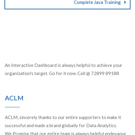
Complete Java Training
An Interactive Dashboard is always helpful to achieve your
organization's target. Go for it now. Call @ 72899 89188
ACLM
ACLM, sincerely thanks to our entire supporters to make it
successful and made a brand globally for Data Analytics.
We Promise that our entire team is always helpful endevaour.