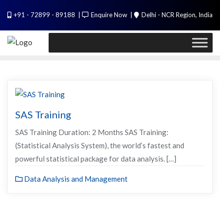
Skip
PL / SQL for Professionals (Designed by
+91 - 72899 - 89188
Enquire Now
Delhi - NCR Region, India
to
Experts). Learn to handle huge data quickly
content
Call Me
SAS Training
SAS Training Duration: 2 Months SAS Training:
(Statistical Analysis System), the world’s fastest and
powerful statistical package for data analysis. […]
Data Analysis and Management