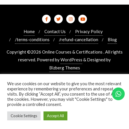
Home
Contact Us
Privacy Policy
/terms-conditions
/refund-cancellation
Blog
Copyright ©2026 Online Courses & Certifications . All rights
reserved.
Powered by
WordPress
&
Designed by
Bizberg Themes
We use cookies on our website to give you the most relevant
experience by remembering your preferences and repeat
visits. By clicking “Accept All”, you consent to the use of ALL
the cookies. However, you may visit "Cookie Settings" to
provide a controlled consent.
Cookie Settings
Accept All