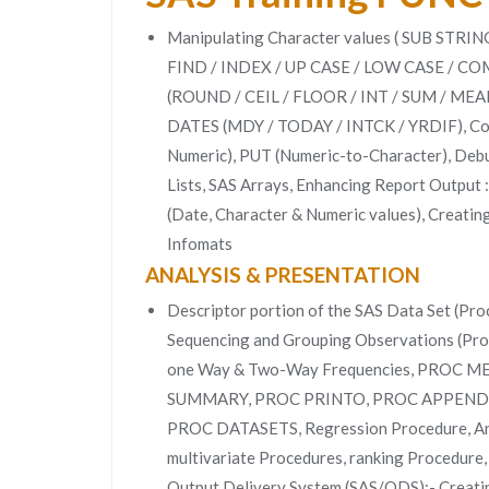
Manipulating Character values ( SUB ST
FIND / INDEX / UP CASE / LOW CASE / COM
(ROUND / CEIL / FLOOR / INT / SUM / MEAN
DATES (MDY / TODAY / INTCK / YRDIF), Conv
Numeric), PUT (Numeric-to-Character), De
Lists, SAS Arrays, Enhancing Report Output 
(Date, Character & Numeric values), Creati
Infomats
ANALYSIS & PRESENTATION
Descriptor portion of the SAS Data Set (Proc
Sequencing and Grouping Observations (Pro
one Way & Two-Way Frequencies, PROC 
SUMMARY, PROC PRINTO, PROC APPEND
PROC DATASETS, Regression Procedure, Anal
multivariate Procedures, ranking Procedure,
Output Delivery System (SAS/ODS);- Creati