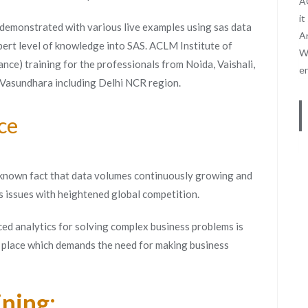
AC
it
 demonstrated with various live examples using sas data
An
pert level of knowledge into SAS. ACLM Institute of
We
nce) training for the professionals from Noida, Vaishali,
e
 Vasundhara including Delhi NCR region.
ce
 a known fact that data volumes continuously growing and
s issues with heightened global competition.
ed analytics for solving complex business problems is
t place which demands the need for making business
ining: