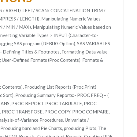
RING / RIGHT/ LEFT/ SCAN/ CONCATENATION TRIM /
PRESS / LENGTH), Manipulating Numeric Values
 / MIN / MAX), Manipulating Numeric Values based on
erting Variable Types :- INPUT (Character-to-
bugging SAS program (DEBUG Option), SAS VARIABLES
:- Defining Titles & Footnotes, Formatting Data value
ng User-Defined Formats (Proc Contents), Formats &
 Contents), Producing List Reports (Proc.Print)
c Sort), Producing Summary Reports:- PROC FREQ – (
MEANS, PROC REPORT, PROC TABULATE, PROC
, PROC TRANSPOSE, PROC COPY, PROC COMPARE,
ysis-of-Variance Procedures, Univariate /
 Producing bard and Pie Charts, producing Plots, The
ng HTML Reports, Creating text Reports, Creating PDF