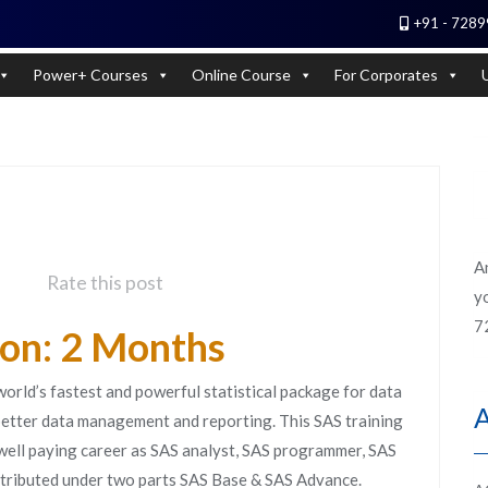
+91 - 7289
 Experts). Learn to handle huge data quickly
Power+ Courses
Online Course
For Corporates
A
Rate this post
yo
7
ion: 2 Months
 world’s fastest and powerful statistical package for data
 better data management and reporting. This SAS training
 well paying career as SAS analyst, SAS programmer, SAS
istributed under two parts SAS Base & SAS Advance.