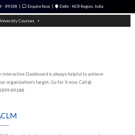
9 - 89188
Enquire Now
Delhi - NCR Region, India
Call Me
University Courses
n Interactive Dashboard is always helpful to achieve
ur organization's target. Go for it now. Call @
2899 89188
ACLM