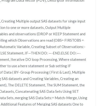
r, Program Data Vector (PDV), Descriptor Information
 Creating Multiple output SAS datasets for singe input
tion to one or more datasets, Output Multiple
ariables and observations (DROP or KEEP Statement and
lling which Observations are read (OBS= FIRSTOBS =
Automatic Variable, Creating Subset of Observations:-
d ELSE Statement, IF—THEN DO: —-END,ELSE DO:—-
ent, Iterative DO loop Processing, Where statement
her to use a here statement or Sub setting IF
f Data ( BY- Group Processing ( First & Last), Multiple
SAS datasets and Creating Variables, Creating an
ent), The DELETE Statement, The SUM Statement, the
Datasets, Concatenating SAS Data Sets Using SET
Data Sets, merging SAS Data Sets:= Match-Merge, Using
 Additional Features of Merging SAS datasets One to