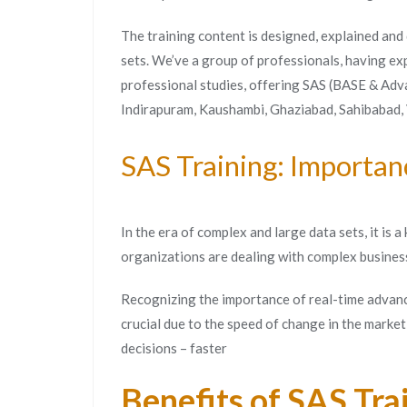
The training content is designed, explained and
sets. We’ve a group of professionals, having ex
professional studies, offering SAS (BASE & Adva
Indirapuram, Kaushambi, Ghaziabad, Sahibabad,
SAS Training: Importan
In the era of complex and large data sets, it is
organizations are dealing with complex busines
Recognizing the importance of real-time advanc
crucial due to the speed of change in the marke
decisions – faster
Benefits of SAS Tra