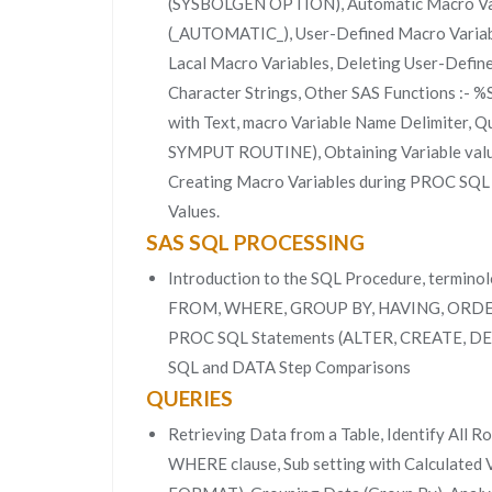
(SYSBOLGEN OPTION), Automatic Macro Var
(_AUTOMATIC_), User-Defined Macro Variabl
Lacal Macro Variables, Deleting User-Defi
Character Strings, Other SAS Functions :-
with Text, macro Variable Name Delimiter, Q
SYMPUT ROUTINE), Obtaining Variable val
Creating Macro Variables during PROC SQL Ex
Values.
SAS SQL PROCESSING
Introduction to the SQL Procedure, termin
FROM, WHERE, GROUP BY, HAVING, ORDER
PROC SQL Statements (ALTER, CREATE, 
SQL and DATA Step Comparisons
QUERIES
Retrieving Data from a Table, Identify All R
WHERE clause, Sub setting with Calculated 