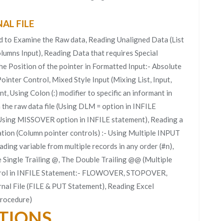
AL FILE
d to Examine the Raw data, Reading Unaligned Data (List
lumns Input), Reading Data that requires Special
the Position of the pointer in Formatted Input:- Absolute
inter Control, Mixed Style Input (Mixing List, Input,
, Using Colon (:) modifier to specific an informant in
 the raw data file (Using DLM = option in INFILE
 (Using MISSOVER option in INFILE statement), Reading a
vation (Column pointer controls) :- Using Multiple INPUT
ading variable from multiple records in any order (#n),
e Single Trailing @, The Double Trailing @@ (Multiple
trol in INFILE Statement:- FLOWOVER, STOPOVER,
l File (FILE & PUT Statement), Reading Excel
rocedure)
CTIONS