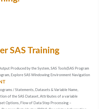
er SAS Training
 Output Produced by the System, SAS Tools(SAS Program
Program, Explore SAS Windowing Environment Navigation
NT
rograms / Statements, Datasets & Variable Name,
ion of the SAS Dataset, Attributes of a variable
set Options, Flow of Data Step Processing –