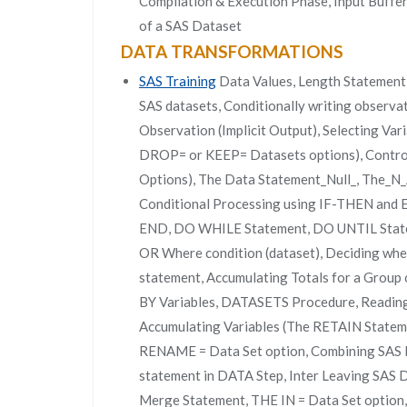
Compilation & Execution Phase, Input Buffe
of a SAS Dataset
DATA TRANSFORMATIONS
SAS Training
Data Values, Length Statement,
SAS datasets, Conditionally writing observa
Observation (Implicit Output), Selecting V
DROP= or KEEP= Datasets options), Contro
Options), The Data Statement_Null_, The_N_
Conditional Processing using IF-THEN an
END, DO WHILE Statement, DO UNTIL Statem
OR Where condition (dataset), Deciding whet
statement, Accumulating Totals for a Group o
BY Variables, DATASETS Procedure, Reading 
Accumulating Variables (The RETAIN Statem
RENAME = Data Set option, Combining SAS 
statement in DATA Step, Inter Leaving SAS 
Merge Statement, THE IN = Data Set option,