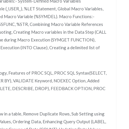
iables:- System-Defined Macro Variables
e (_USER_), %LET Statement, Global Macro Variables,
ned Macro Variable (%SYMDEL). Macro Functions:-
 %SSFUNC, %STR, Combining Macro Variable References
uoting, Creating Macro variables in the Data Step (CALL
ue during Macro Execution (SYMGET FUNCTION),
ecution (INTO Clause), Creating a delimited list of
ology, Features of PROC SQL, PROC SQL Syntax(SELECT,
 BY), VALIDATE Keyword, NOEXEC Option, Added
DELETE, DESCRIBE, DROP), FEEDBACK OPTION, PROC
ow in a table, Remove Duplicate Rows, Sub Setting using
Values, Ordering Data, Enhancing Query Output (LABEL,