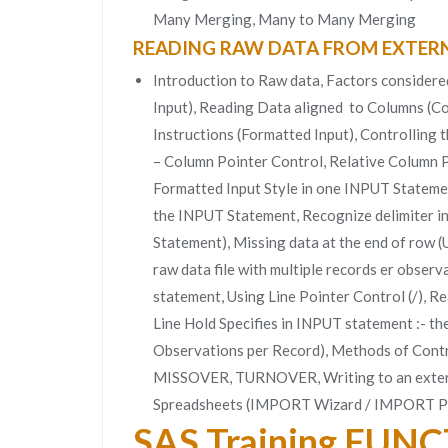
Many Merging, Many to Many Merging
READING RAW DATA FROM EXTERN
Introduction to Raw data, Factors considere
Input), Reading Data aligned to Columns (Co
Instructions (Formatted Input), Controlling 
– Column Pointer Control, Relative Column Po
Formatted Input Style in one INPUT Statement
the INPUT Statement, Recognize delimiter in
Statement), Missing data at the end of row
raw data file with multiple records er obser
statement, Using Line Pointer Control (/), Re
Line Hold Specifies in INPUT statement :- th
Observations per Record), Methods of Con
MISSOVER, TURNOVER, Writing to an externa
Spreadsheets (IMPORT Wizard / IMPORT P
SAS Training FUN