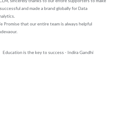
LM, sincerely thanks to our entire supporters to make
 successful and made a brand globally for Data
alytics.
 Promise that our entire team is always helpful
ndevaour.
Education is the key to success - Indira Gandhi