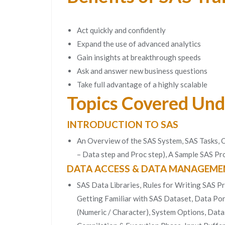
Act quickly and confidently
Expand the use of advanced analytics
Gain insights at breakthrough speeds
Ask and answer new business questions
Take full advantage of a highly scalable
Topics Covered Und
INTRODUCTION TO SAS
An Overview of the SAS System, SAS Tasks,
– Data step and Proc step), A Sample SAS 
DATA ACCESS & DATA MANAGEME
SAS Data Libraries, Rules for Writing SAS P
Getting Familiar with SAS Dataset, Data Port
(Numeric / Character), System Options, Data