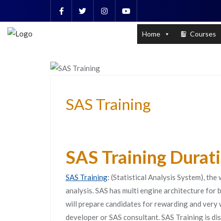
Skip
to
PL / SQL for Professionals (Designed by
content
Home
Courses
DATA ANALYSIS AND MANAGEMENT
SAS Training
SAS Training Durat
SAS Training
: (Statistical Analysis System), the
analysis. SAS has multi engine architecture for
will prepare candidates for rewarding and very
developer or SAS consultant. SAS Training is d