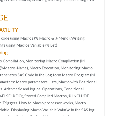
GE
ACILITY
S code using Macros (% Macro & % Mend), Writing
gs using Macros Variable (% Let)
ing
o Compilation, Monitoring Macro Compilation (M
(%Macro-Name), Macro Execution, Monitoring Macro
generates SAS Code in the Log form Macro Program (M
eters: Macro parameters Lists, Macro with Positional
 Arithmetic and logical Operations, Conditional
; %ELSE: %DO;, Stored Complied Macros, % INCLUDE
o Triggers, How to Macro processor works, Macro
iable, Displaying Macro Variable Valur\e in the SAS log