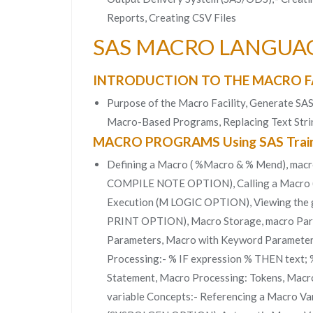
Reports, Creating CSV Files
SAS MACRO LANGUA
INTRODUCTION TO THE MACRO F
Purpose of the Macro Facility, Generate SA
Macro-Based Programs, Replacing Text Strin
MACRO PROGRAMS Using SAS Train
Defining a Macro ( %Macro & % Mend), macr
COMPILE NOTE OPTION), Calling a Macro 
Execution (M LOGIC OPTION), Viewing the 
PRINT OPTION), Macro Storage, macro Param
Parameters, Macro with Keyword Parameters,
Processing:- % IF expression % THEN text
Statement, Macro Processing: Tokens, Macr
variable Concepts:- Referencing a Macro Var