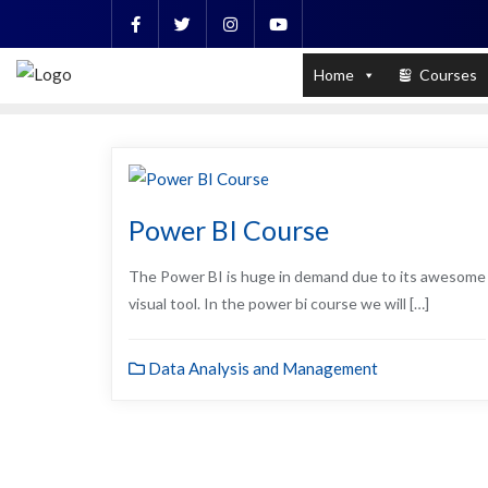
Skip
to
PL / SQL for Professionals (Designed by
content
Home
Courses
Power BI Course
The Power BI is huge in demand due to its awesome
visual tool. In the power bi course we will […]
Data Analysis and Management