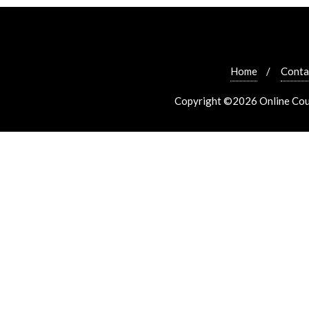
Home
Conta
Copyright ©2026 Online Cours