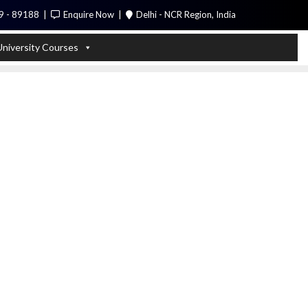
9 - 89188
Enquire Now
Delhi - NCR Region, India
Call Me
University Courses