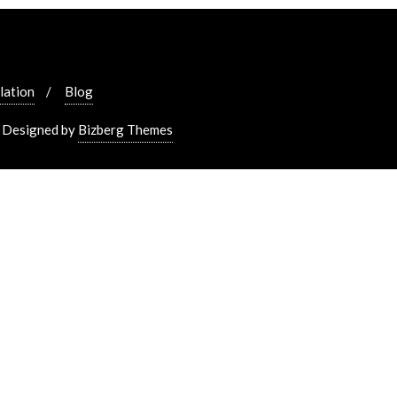
lation
Blog
&
Designed by
Bizberg Themes