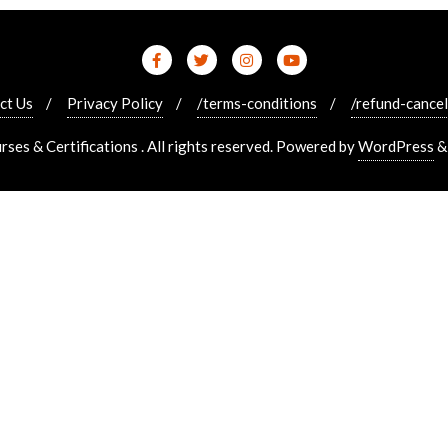
ct Us
Privacy Policy
/terms-conditions
/refund-cancel
es & Certifications . All rights reserved.
Powered by
WordPress