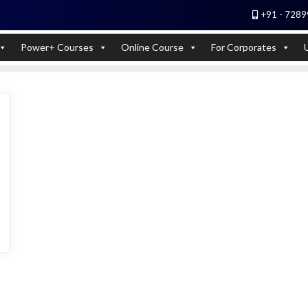
+91 - 7289
 Experts). Learn to handle huge data quickly
Power+ Courses
Online Course
For Corporates